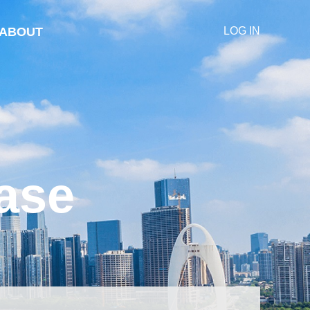
ABOUT
LOG IN
ase