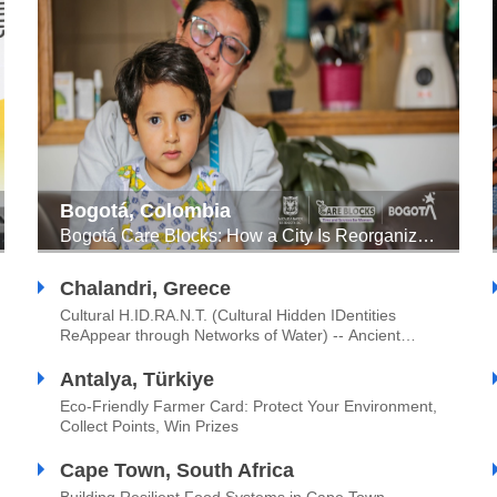
Bogotá, Colombia
Bogotá Care Blocks: How a City Is Reorganizing Itself for Women and Achieving the SDGs
Chalandri, Greece
Cultural H.ID.RA.N.T. (Cultural Hidden IDentities
ReAppear through Networks of Water) -- Ancient
Engineering of Sustainable Water Management
Meets Urban Innovation Through Citizens’
Antalya, Türkiye
Participation
Eco-Friendly Farmer Card: Protect Your Environment,
Collect Points, Win Prizes
Cape Town, South Africa