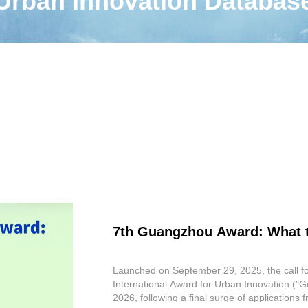
Urban Innovation Databas
7th Guangzhou Award: What 
Launched on September 29, 2025, the call f
International Award for Urban Innovation ("Gu
2026, following a final surge of applications