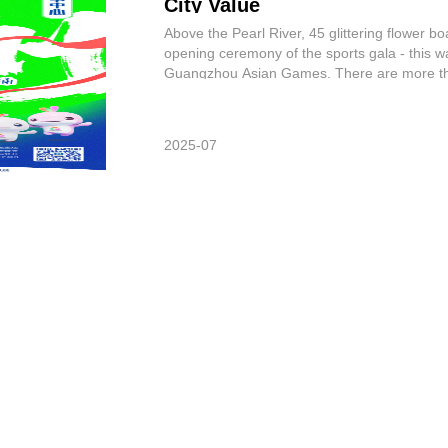
City Value
Above the Pearl River, 45 glittering flower bo
opening ceremony of the sports gala - this wa
Guangzhou Asian Games. There are more tha
competed at the “the same ru
2025-07