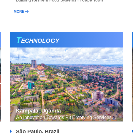
Building Resilient Food Systems in Cape Town
MORE
T
ECHNOLOGY
Kampala, Uganda
An Innovation Towards Pit Emptying Services Through a GIS-mobile Enabled APP
São Paulo, Brazil