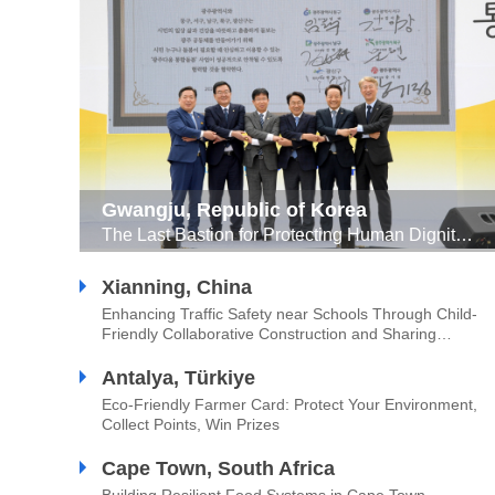
Gwangju, Republic of Korea
The Last Bastion for Protecting Human Dignity ‘GwangJuness Community Care’
Xianning, China
Enhancing Traffic Safety near Schools Through Child-
Friendly Collaborative Construction and Sharing
Approach
Antalya, Türkiye
Eco-Friendly Farmer Card: Protect Your Environment,
Collect Points, Win Prizes
Cape Town, South Africa