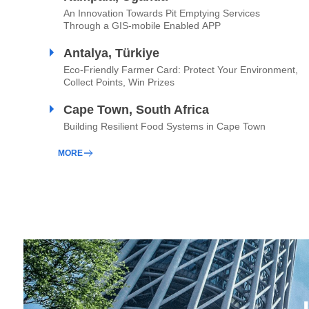
An Innovation Towards Pit Emptying Services
Through a GIS-mobile Enabled APP
Antalya, Türkiye
Eco-Friendly Farmer Card: Protect Your Environment,
Collect Points, Win Prizes
Cape Town, South Africa
Building Resilient Food Systems in Cape Town
MORE