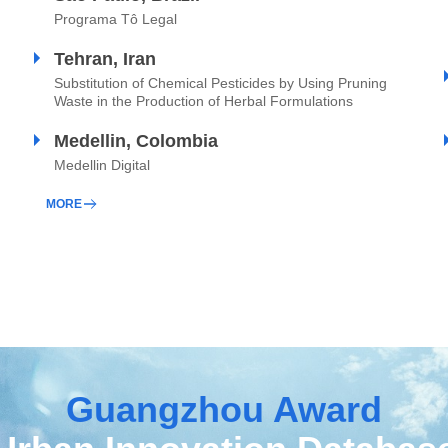
Programa Tô Legal
Tehran, Iran
Substitution of Chemical Pesticides by Using Pruning
Waste in the Production of Herbal Formulations
Medellin, Colombia
Medellin Digital
MORE
Guangzhou Award