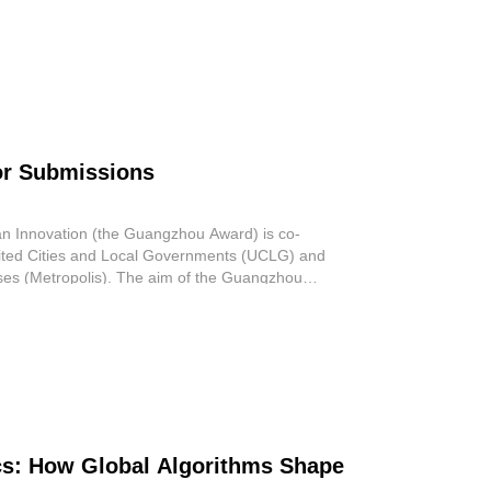
ta
or Submissions
n Innovation (the Guangzhou Award) is co-
ited Cities and Local Governments (UCLG) and
ises (Metropolis). The aim of the Guangzhou
s: How Global Algorithms Shape