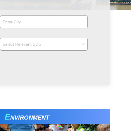
E
NVIRONMENT