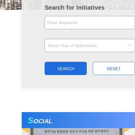
Search for Initiatives
SEARCH
RESET
S
OCIAL