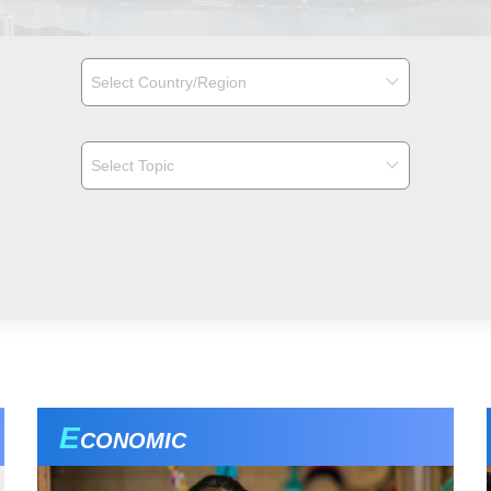
E
CONOMIC