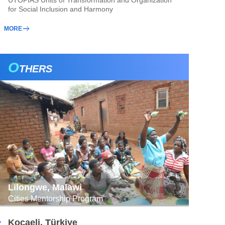
UTOPIAS Units of Transformation and Organization
for Social Inclusion and Harmony
MORE
O
THERS
Lilongwe, Malawi
Cities Mentorship Program
Kocaeli, Türkiye