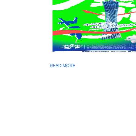
READ MORE