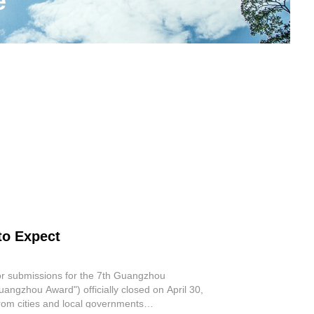
e
to Expect
or submissions for the 7th Guangzhou
angzhou Award") officially closed on April 30,
 from cities and local governments