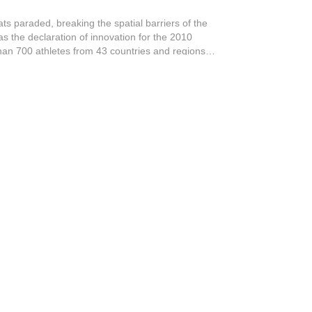
ats paraded, breaking the spatial barriers of the
s the declaration of innovation for the 2010
n 700 athletes from 43 countries and regions