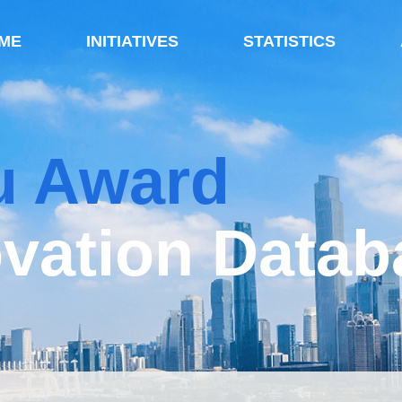
ME
INITIATIVES
STATISTICS
u Award
vation Datab