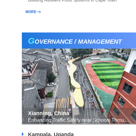
Building Resilient Food Systems in Cape Town
MORE
G
OVERNANCE / MANAGEMENT
Xianning, China
Enhancing Traffic Safety near Schools Through Child-Friendly Collaborative Construction and Sharing Approach
Kampala, Uganda