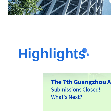
Highlights