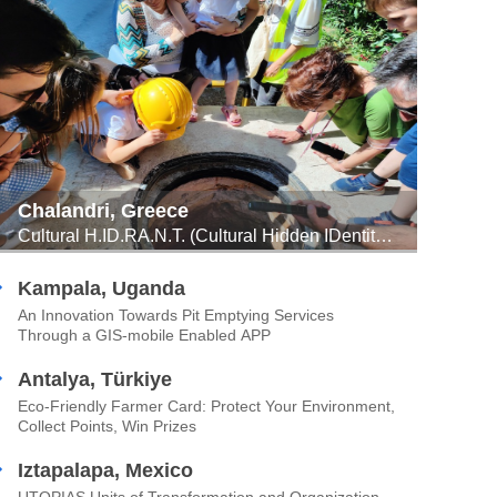
Chalandri, Greece
Cultural H.ID.RA.N.T. (Cultural Hidden IDentities ReAppear through Networks of Water) -- Ancient Engineering of Sustainable Water Management Meets Urban Innovation Through Citizens’ Participation
Kampala, Uganda
An Innovation Towards Pit Emptying Services
Through a GIS-mobile Enabled APP
Antalya, Türkiye
Eco-Friendly Farmer Card: Protect Your Environment,
Collect Points, Win Prizes
Iztapalapa, Mexico