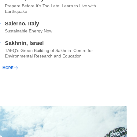
Prepare Before It’s Too Late: Learn to Live with
Earthquake
Salerno, Italy
Sustainable Energy Now
Sakhnin, Israel
TAEQ's Green Building of Sakhnin: Centre for
Environmental Research and Education
MORE