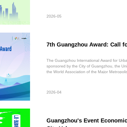
worldwide. These submissions featured subs
2026-05
7th Guangzhou Award: Call f
The Guangzhou International Award for Urba
sponsored by the City of Guangzhou, the Un
the World Association of the Major Metropol
Award is to recognize innovation in im
2026-04
Guangzhou's Event Economic