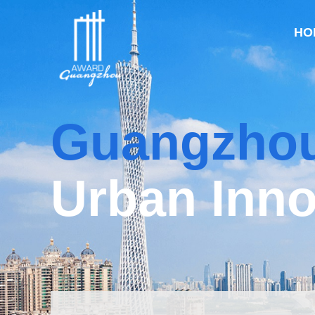
HO
Guangzho
Urban Inno