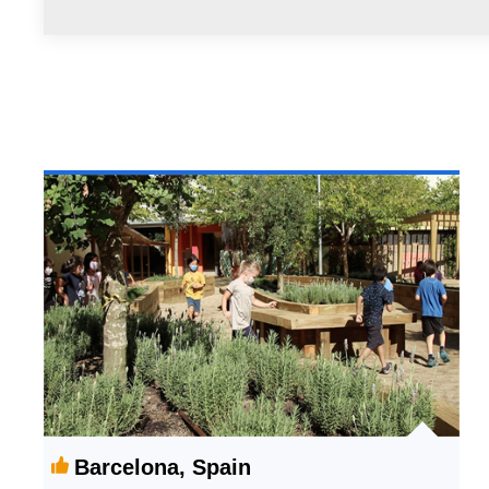
Barcelona, Spain