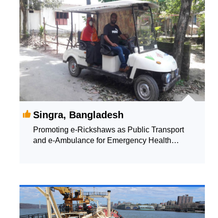
Singra, Bangladesh
Promoting e-Rickshaws as Public Transport
and e-Ambulance for Emergency Health
Supporting Services