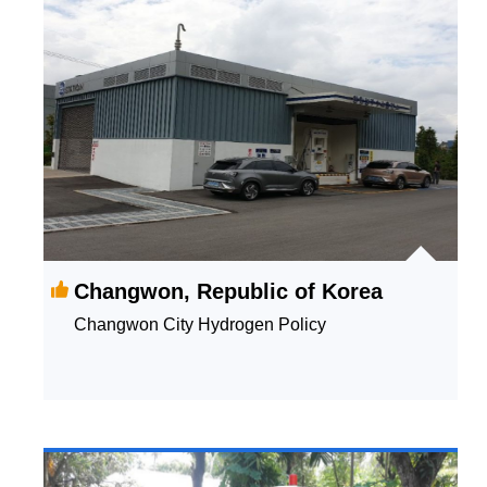
Changwon, Republic of Korea
Changwon City Hydrogen Policy