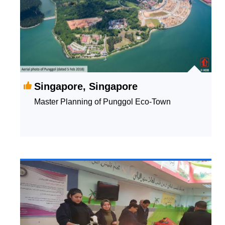
Singapore, Singapore
Master Planning of Punggol Eco-Town