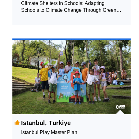
Climate Shelters in Schools: Adapting
Schools to Climate Change Through Green,
Blue and Grey Solutions
Istanbul, Türkiye
Istanbul Play Master Plan