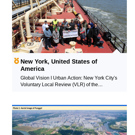
New York, United States of
America
Global Vision I Urban Action: New York City's
Voluntary Local Review (VLR) of the
Sustainable Development Goals (SDGs)