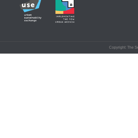
Copyright: The Se