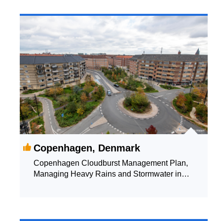
Copenhagen, Denmark
Copenhagen Cloudburst Management Plan,
Managing Heavy Rains and Stormwater in
Copenhagen