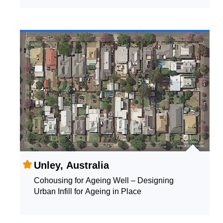
Unley, Australia
Cohousing for Ageing Well – Designing
Urban Infill for Ageing in Place