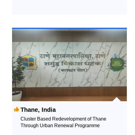
Thane, India
Cluster Based Redevelopment of Thane
Through Urban Renewal Programme