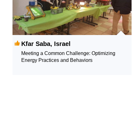
Kfar Saba, Israel
Meeting a Common Challenge: Optimizing
Energy Practices and Behaviors