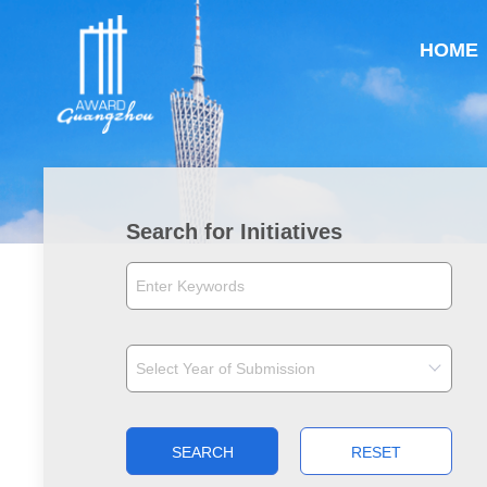
HOME
Search for Initiatives
SEARCH
RESET