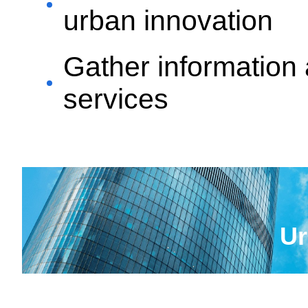
urban innovation
Gather information 
services
Ur