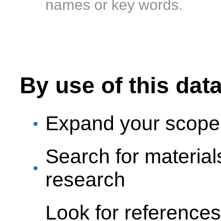
names or key words.
By use of this dat
Expand your scope 
Search for materia
research
Look for reference