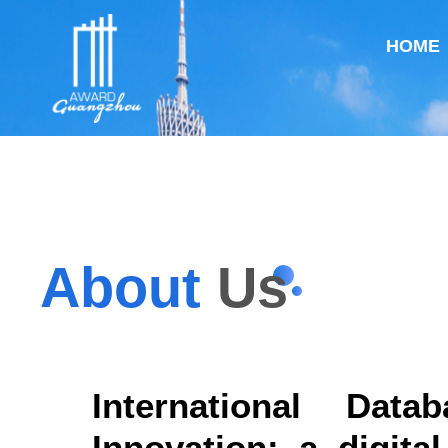
HOME
About
Us
International Dat