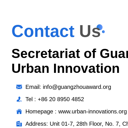
Contact
Us
Secretariat of Gua
Urban Innovation
Email: info@guangzhouaward.org
Tel : +86 20 8950 4852
Homepage : www.urban-innovations.org
Address: Unit 01-7, 28th Floor, No. 7,