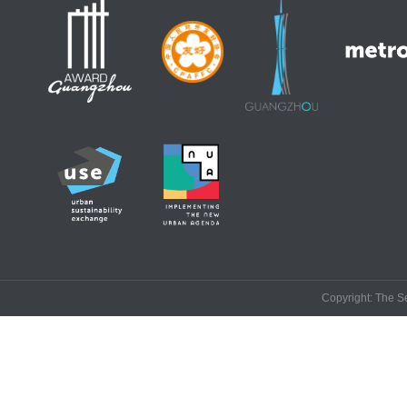
Copyright: The Se