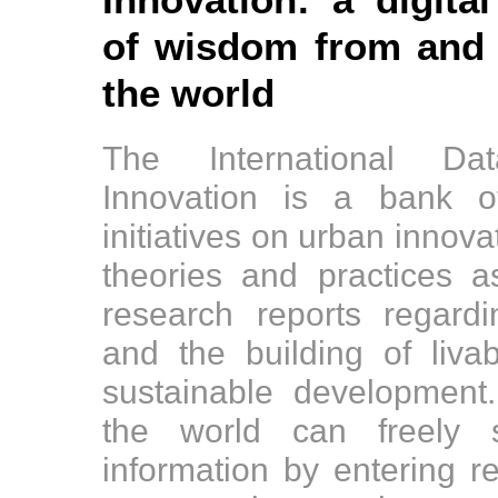
Innovation: a digital
of wisdom from and f
the world
The International D
Innovation is a bank o
initiatives on urban innov
theories and practices 
research reports regard
and the building of liv
sustainable development
the world can freely s
information by entering r