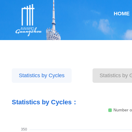
HOME
Statistics by Cycles
Statistics by
Statistics by Cycles：