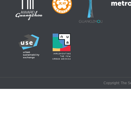
Copyright: The Se