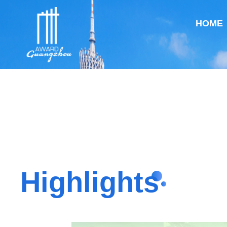
HOME
Highlights