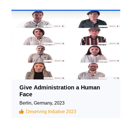
Give Administration a Human
Face
Berlin, Germany, 2023
Deserving Initiative 2023