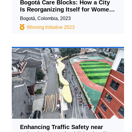
Bogotá Care Blocks: How a City
Is Reorganizing Itself for Women
and Achieving the SDGs
Bogotá, Colombia, 2023
Winning Initiative 2023
Enhancing Traffic Safety near