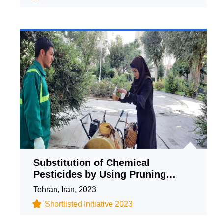
Substitution of Chemical
Pesticides by Using Pruning
Waste in the Production of Herbal
Tehran, Iran, 2023
Formulations
Shortlisted Initiative 2023