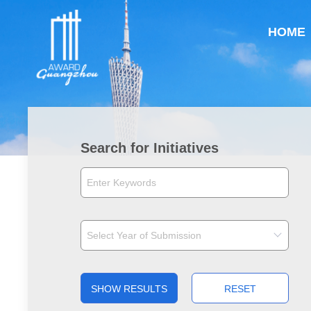
HOME
Search for Initiatives
SHOW RESULTS
RESET