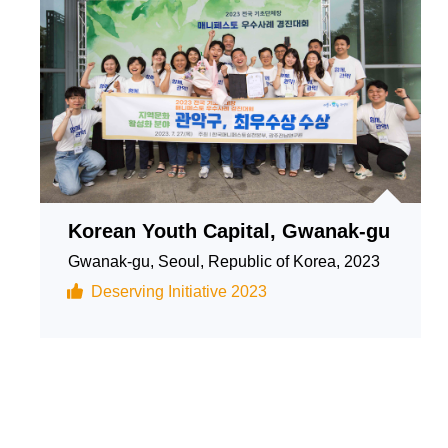
Korean Youth Capital, Gwanak-gu
Gwanak-gu, Seoul, Republic of Korea, 2023
Deserving Initiative 2023