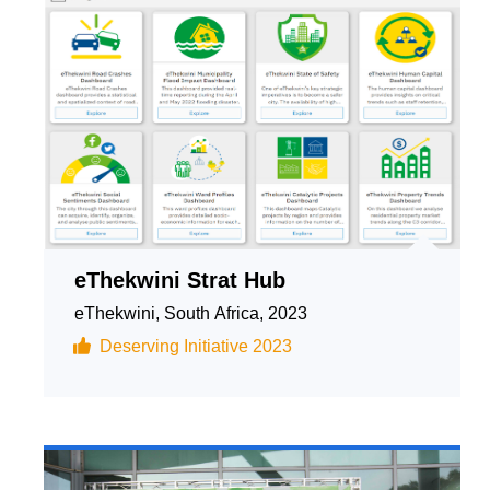
eThekwini Strat Hub
eThekwini, South Africa, 2023
Deserving Initiative 2023