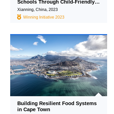
Schools Through Child-Friendly
Collaborative Construction and
Xianning, China, 2023
Sharing Approach
Winning Initiative 2023
Building Resilient Food Systems
in Cape Town