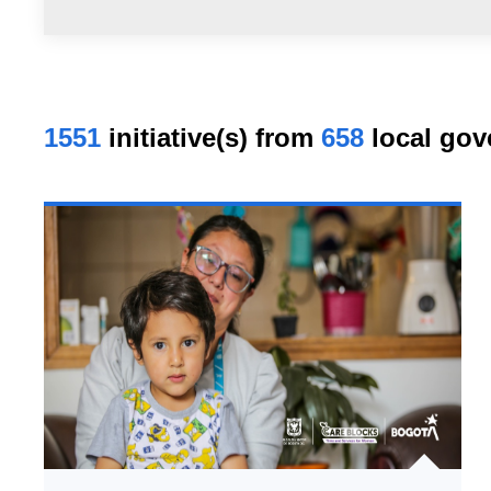
1551
initiative(s) from
658
local gov