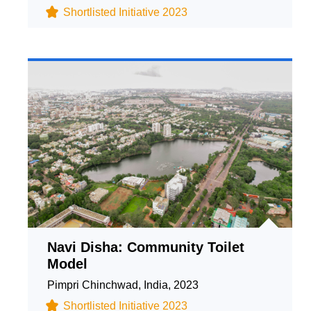
Shortlisted Initiative 2023
Navi Disha: Community Toilet
Model
Pimpri Chinchwad, India, 2023
Shortlisted Initiative 2023