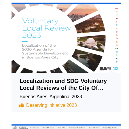
Localization and SDG Voluntary
Local Reviews of the City Of
Buenos Aires
Buenos Aires, Argentina, 2023
Deserving Initiative 2023