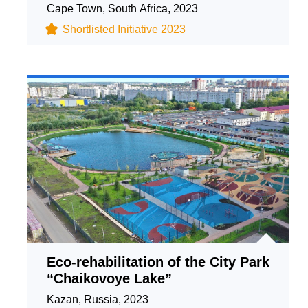
Cape Town, South Africa, 2023
Shortlisted Initiative 2023
Eco-rehabilitation of the City Park
“Chaikovoye Lake”
Kazan, Russia, 2023