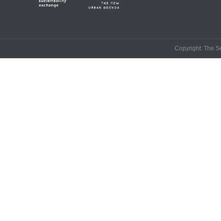
Copyright: The Se