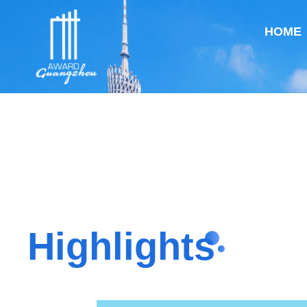
HOME
Highlights