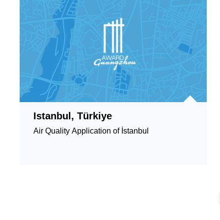
Istanbul, Türkiye
Air Quality Application of İstanbul