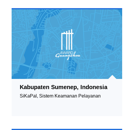
Kabupaten Sumenep, Indonesia
SiKaPal, Sistem Keamanan Pelayanan