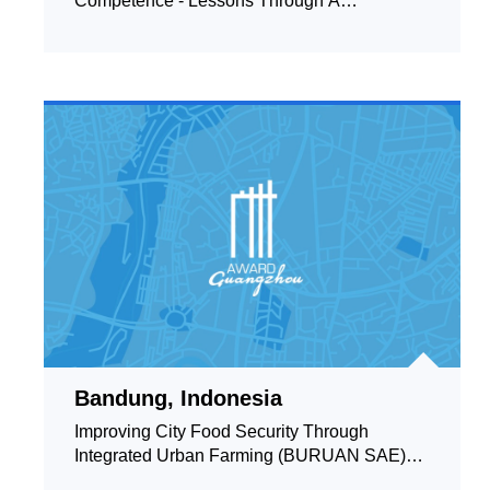
Competence - Lessons Through A
Community - Based English Learn
Bandung, Indonesia
Improving City Food Security Through
Integrated Urban Farming (BURUAN SAE)
Based on Household and Co