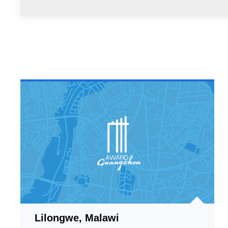
Lilongwe, Malawi