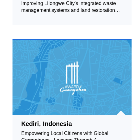
Improving Lilongwe City's integrated waste
management systems and land restoration
processes
Kediri, Indonesia
Empowering Local Citizens with Global