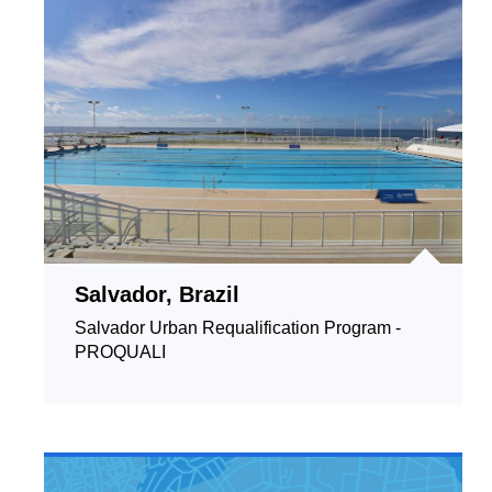
Salvador, Brazil
Salvador Urban Requalification Program -
PROQUALI