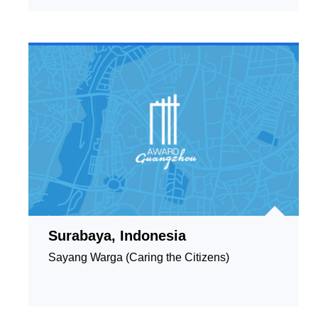
Surabaya, Indonesia
Sayang Warga (Caring the Citizens)