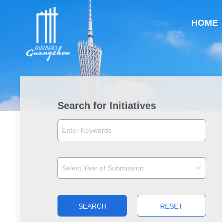
HOME
Search for Initiatives
SEARCH
RESET