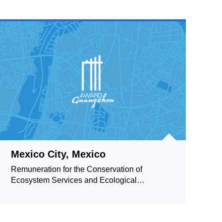
Mexico City, Mexico
Remuneration for the Conservation of
Ecosystem Services and Ecological
Reserves Community