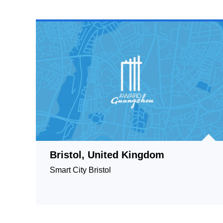
Bristol, United Kingdom
Smart City Bristol