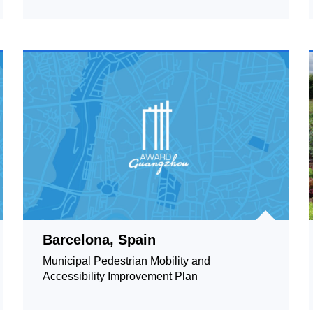
Barcelona, Spain
Municipal Pedestrian Mobility and
Accessibility Improvement Plan