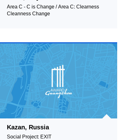
Area C - C is Change / Area C: Clearness
Cleanness Change
Kazan, Russia
Social Project: EXIT