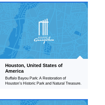
Houston, United States of
America
Buffalo Bayou Park: A Restoration of
Houston’s Historic Park and Natural Treasure.