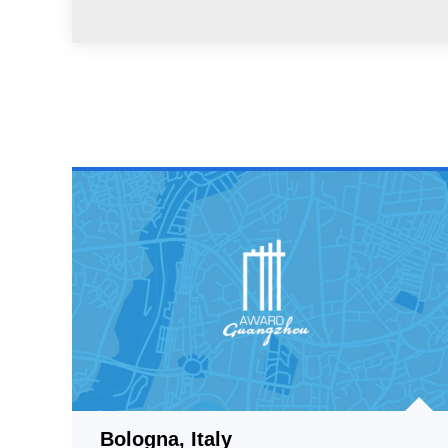
Bologna, Italy