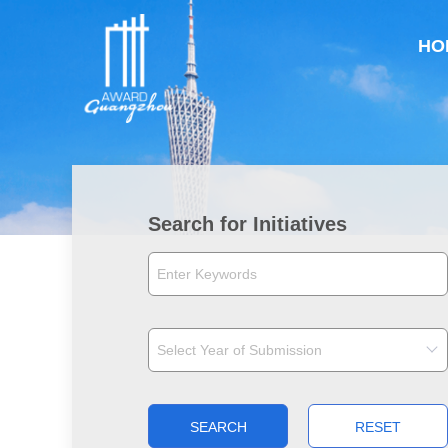
HO
Search for Initiatives
SEARCH
RESET