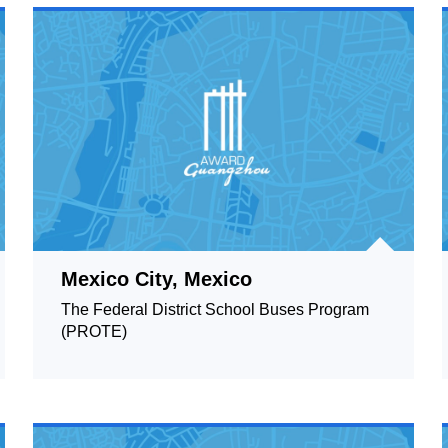
Mexico City, Mexico
The Federal District School Buses Program
(PROTE)