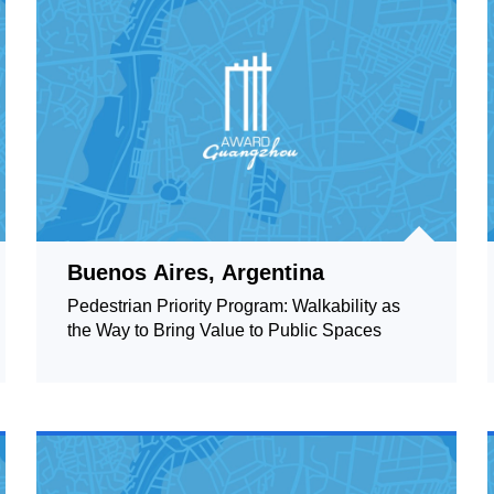
Buenos Aires, Argentina
Pedestrian Priority Program: Walkability as
the Way to Bring Value to Public Spaces