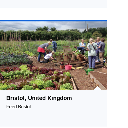
Complexity and Diversity
Bristol, United Kingdom
Feed Bristol