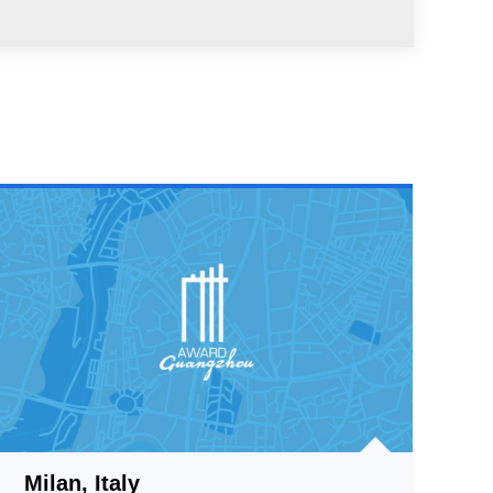
Milan, Italy