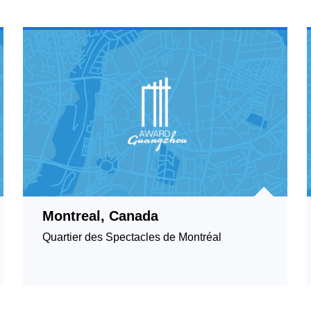
Montreal, Canada
Quartier des Spectacles de Montréal