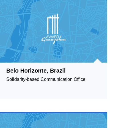
Belo Horizonte, Brazil
Solidarity-based Communication Office