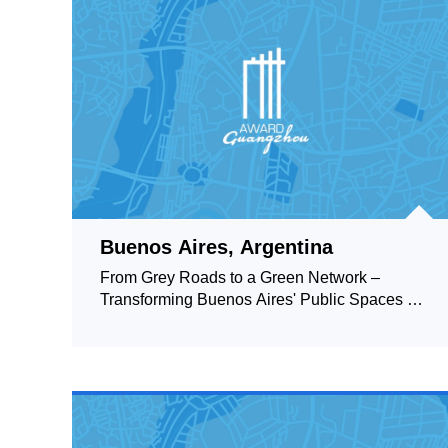
Buenos Aires, Argentina
From Grey Roads to a Green Network –
Transforming Buenos Aires' Public Spaces by
Creating a Green Structure to Support and
Connect Them