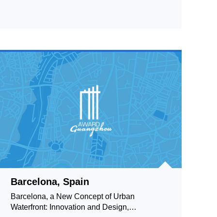
Barcelona, Spain
Barcelona, a New Concept of Urban
Waterfront: Innovation and Design,