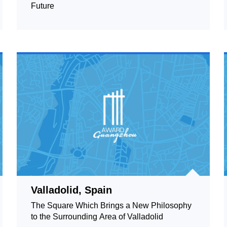
Future
Valladolid, Spain
The Square Which Brings a New Philosophy
to the Surrounding Area of Valladolid