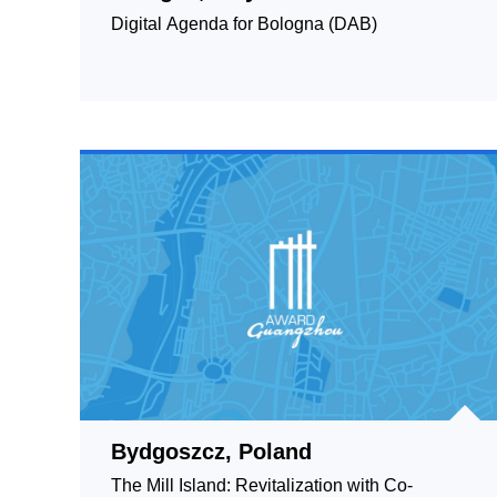
Digital Agenda for Bologna (DAB)
Bydgoszcz, Poland
The Mill Island: Revitalization with Co-