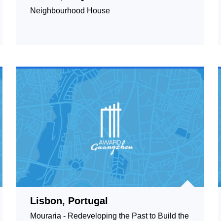
Neighbourhood House
Lisbon, Portugal
Mouraria - Redeveloping the Past to Build the