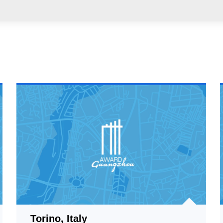
Torino, Italy