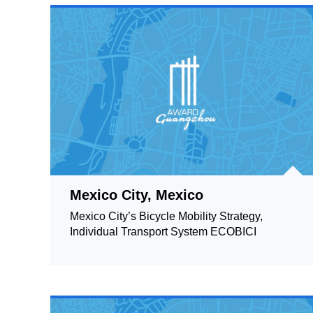
Mexico City, Mexico
Mexico City’s Bicycle Mobility Strategy,
Individual Transport System ECOBICI