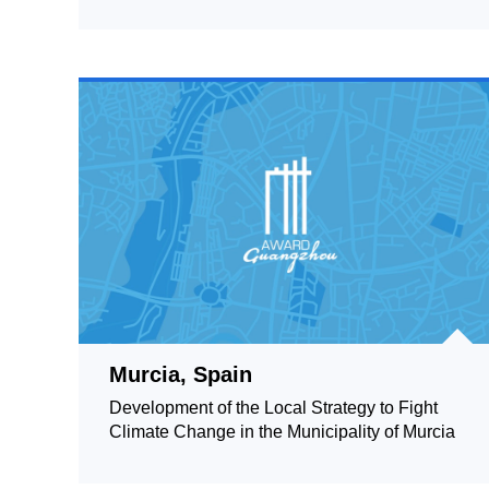
Murcia, Spain
Development of the Local Strategy to Fight
Climate Change in the Municipality of Murcia