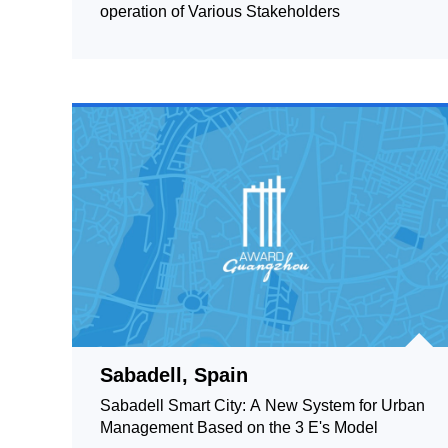
operation of Various Stakeholders
Sabadell, Spain
Sabadell Smart City: A New System for Urban
Management Based on the 3 E's Model