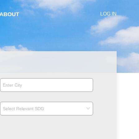
ABOUT
LOG IN