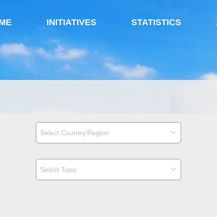
ME
INITIATIVES
STATISTICS