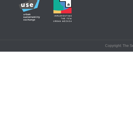
Copyright: The Se