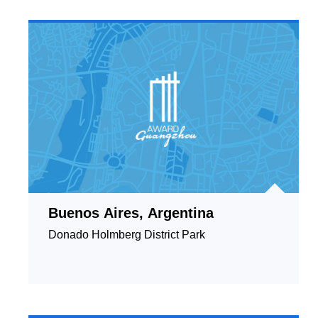
Buenos Aires, Argentina
Donado Holmberg District Park