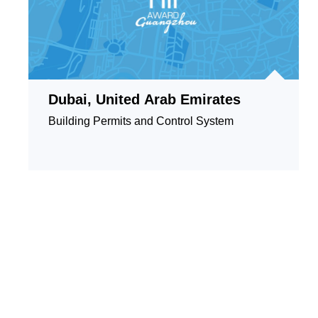
Dubai, United Arab Emirates
Building Permits and Control System