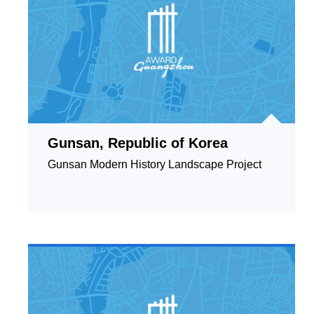
Gunsan, Republic of Korea
Gunsan Modern History Landscape Project