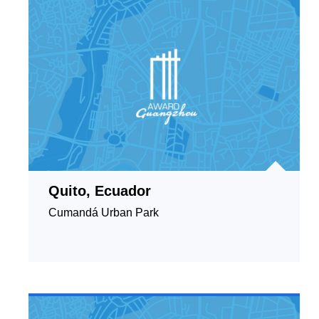
Quito, Ecuador
Cumandá Urban Park