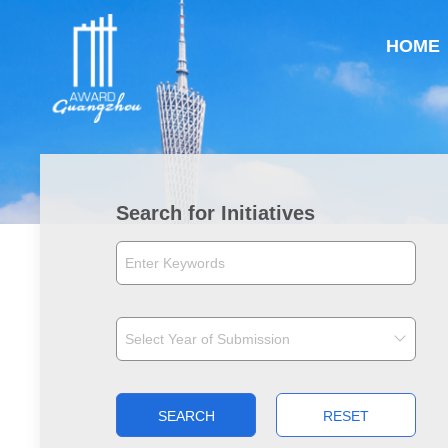
HOME
Search for Initiatives
SEARCH
RESET