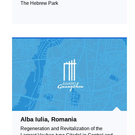
The Hebrew Park
Alba Iulia, Romania
Regeneration and Revitalization of the