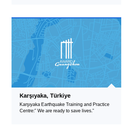
Karşıyaka, Türkiye
Karşıyaka Earthquake Training and Practice
Centre:" We are ready to save lives."