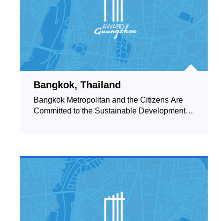
Bangkok, Thailand
Bangkok Metropolitan and the Citizens Are
Committed to the Sustainable Development of
the City up to the International Standard of
Clean and Green.