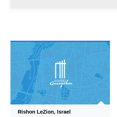
Rishon LeZion, Israel