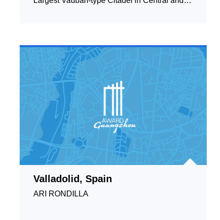
Largest Vauban-type Citadel in Central and
Eastern Europe
Valladolid, Spain
ARI RONDILLA