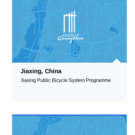
Jiaxing, China
Jiaxing Public Bicycle System Programme