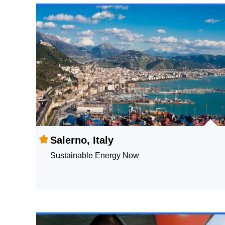
Salerno, Italy
Sustainable Energy Now