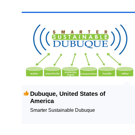
Dubuque, United States of
America
Smarter Sustainable Dubuque