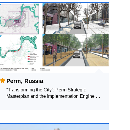
Perm, Russia
“Transforming the City”: Perm Strategic
Masterplan and the Implementation Engine of
the Transition from Industrial Administratively
Planned City to the Liberal Creative
Community