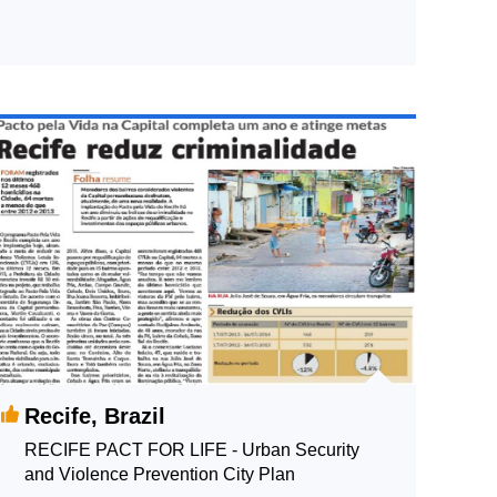
Recife, Brazil
RECIFE PACT FOR LIFE - Urban Security
and Violence Prevention City Plan