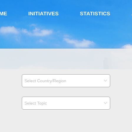
ME
INITIATIVES
STATISTICS