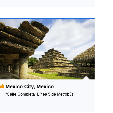
Mexico City, Mexico
“Calle Completa” Línea 5 de Metrobús