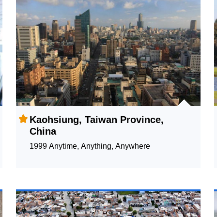
Kaohsiung, Taiwan Province,
China
1999 Anytime, Anything, Anywhere