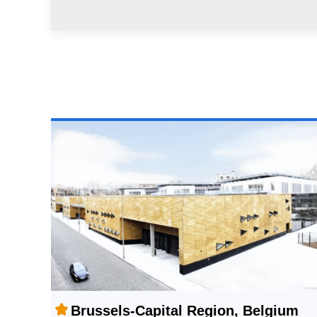
Brussels-Capital Region, Belgium