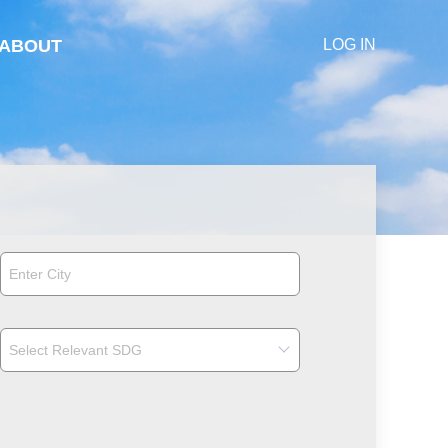
ABOUT
LOG IN