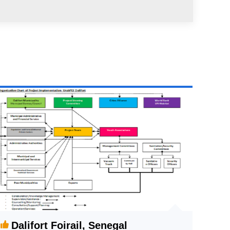
Dalifort Foirail, Senegal