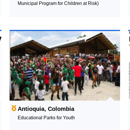
Municipal Program for Children at Risk)
Antioquia, Colombia
Educational Parks for Youth