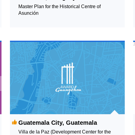
Master Plan for the Historical Centre of
Asunción
Guatemala City, Guatemala
Villa de la Paz (Development Center for the