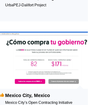
UrbaPEJ-Dalifort Project
Mexico City, Mexico
Mexico City’s Open Contracting Initiative