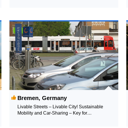
Bremen, Germany
Livable Streets – Livable City! Sustainable
Mobility and Car-Sharing – Key for
Reclaiming Streets