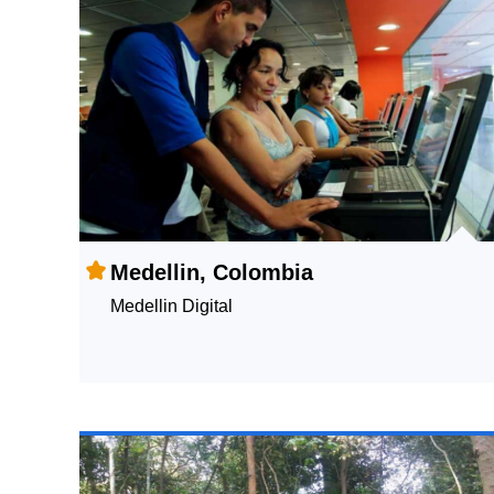
Medellin, Colombia
Medellin Digital