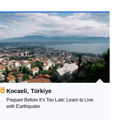
Kocaeli, Türkiye
Prepare Before It’s Too Late: Learn to Live
with Earthquake