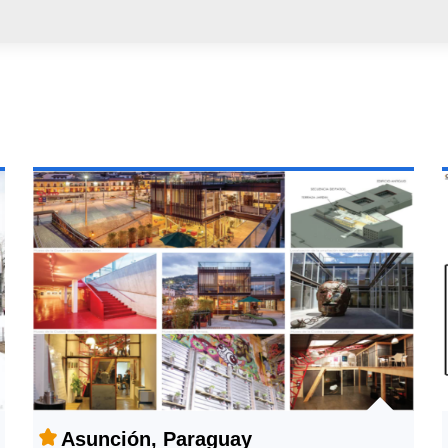
Asunción, Paraguay