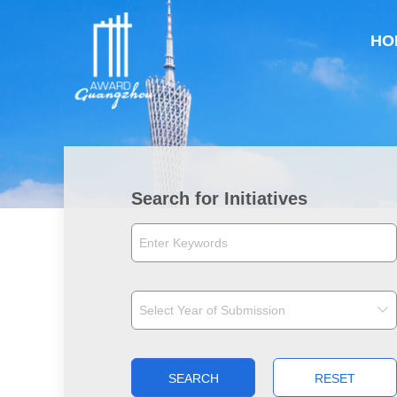
HO
Search for Initiatives
SEARCH
RESET