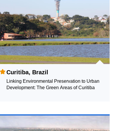
Curitiba, Brazil
Linking Environmental Preservation to Urban
Development: The Green Areas of Curitiba