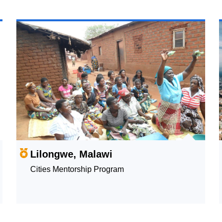
Lilongwe, Malawi
Cities Mentorship Program