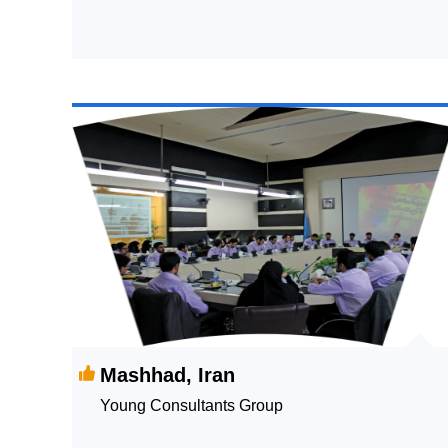
Mashhad, Iran
Young Consultants Group