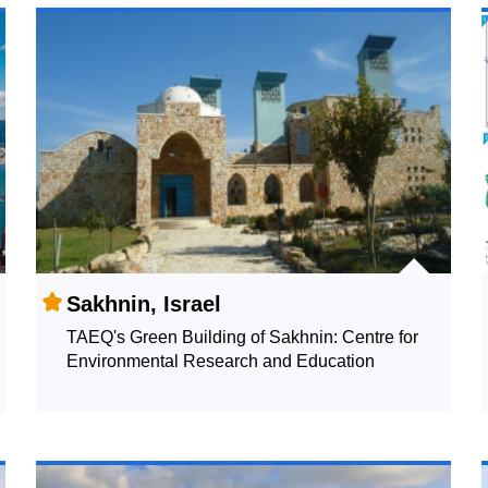
Sakhnin, Israel
TAEQ's Green Building of Sakhnin: Centre for
Environmental Research and Education