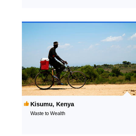
Kisumu, Kenya
Waste to Wealth