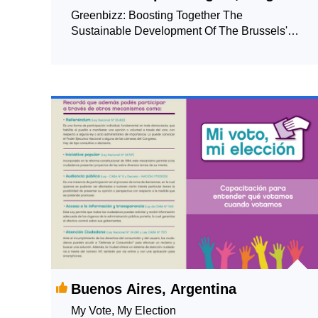
Greenbizz: Boosting Together The
Sustainable Development Of The Brussels'
Canal Area
Buenos Aires, Argentina
My Vote, My Election