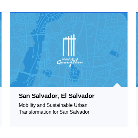
San Salvador, El Salvador
Mobility and Sustainable Urban
Transformation for San Salvador