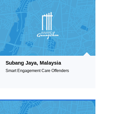
Subang Jaya, Malaysia
Smart Engagement Care Offenders