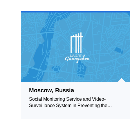
Moscow, Russia
Social Monitoring Service and Video-
Surveillance System in Preventing the
Spread of Coronavirus