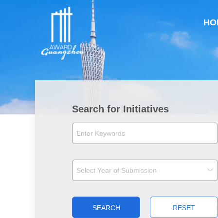
HO
Search for Initiatives
SEARCH
RESET