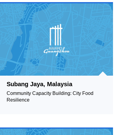
Subang Jaya, Malaysia
Community Capacity Building: City Food
Resilience