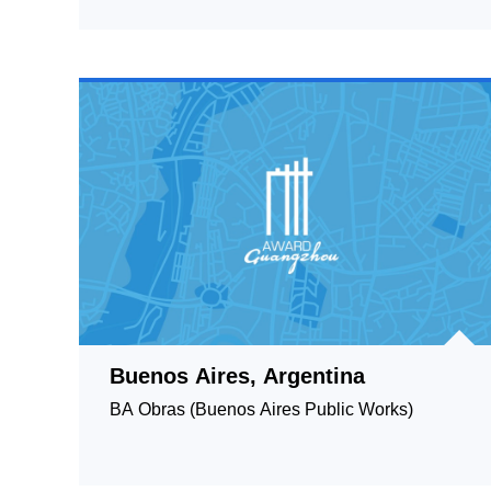
Buenos Aires, Argentina
BA Obras (Buenos Aires Public Works)