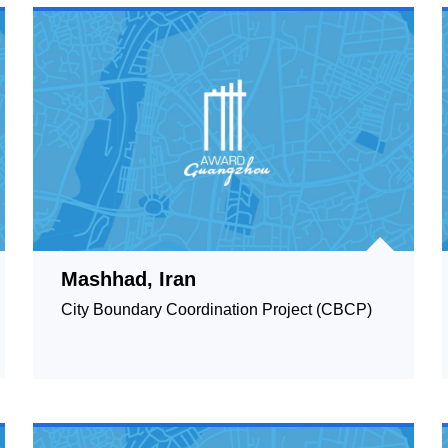
Mashhad, Iran
City Boundary Coordination Project (CBCP)