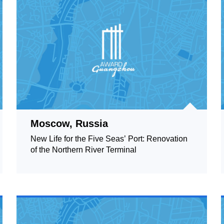
Moscow, Russia
New Life for the Five Seas’ Port: Renovation
of the Northern River Terminal