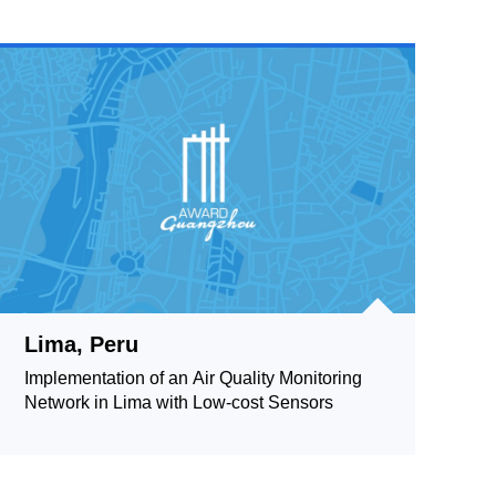
Lima, Peru
Implementation of an Air Quality Monitoring
Network in Lima with Low-cost Sensors