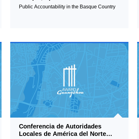
Public Accountability in the Basque Country
Conferencia de Autoridades
Locales de América del Norte