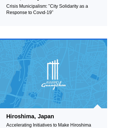
Crisis Municipalism: "City Solidarity as a
Response to Covıd-19"
Hiroshima, Japan
Accelerating Initiatives to Make Hiroshima