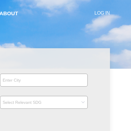
ABOUT
LOG IN