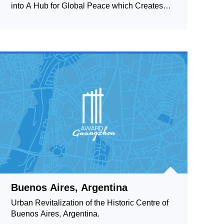
into A Hub for Global Peace which Creates
Peace Activities 2
Buenos Aires, Argentina
Urban Revitalization of the Historic Centre of
Buenos Aires, Argentina.