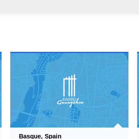
Basque, Spain