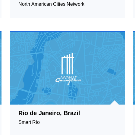
A.C, Mexico
North American Cities Network
Rio de Janeiro, Brazil
Smart Rio