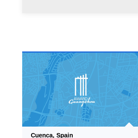
Cuenca, Spain