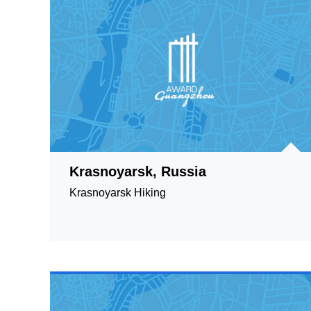
Krasnoyarsk, Russia
Krasnoyarsk Hiking