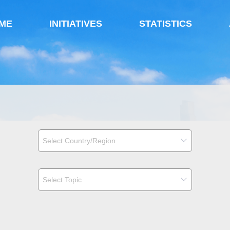
ME
INITIATIVES
STATISTICS