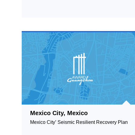
Mexico City, Mexico
Mexico City’ Seismic Resilient Recovery Plan