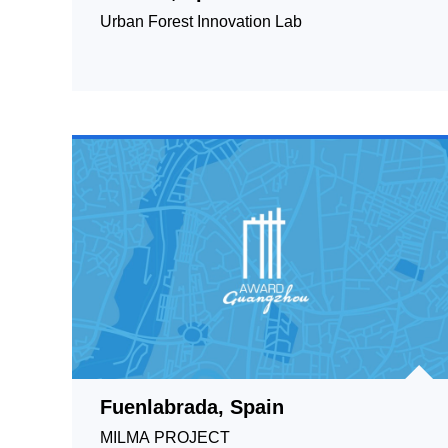
Urban Forest Innovation Lab
Fuenlabrada, Spain
MILMA PROJECT