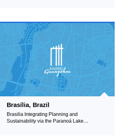
Brasília, Brazil
Brasilia Integrating Planning and
Sustainability via the Paranoá Lake
Waterfront