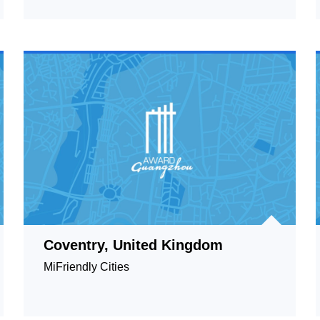
Coventry, United Kingdom
MiFriendly Cities