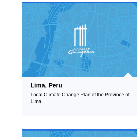
Lima, Peru
Local Climate Change Plan of the Province of
Lima