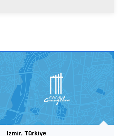
Izmir, Türkiye