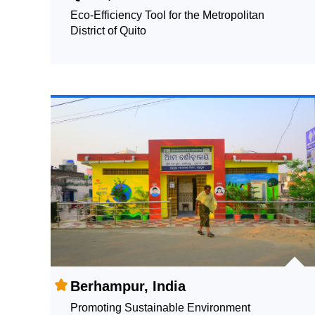
Eco-Efficiency Tool for the Metropolitan
District of Quito
Berhampur, India
Promoting Sustainable Environment