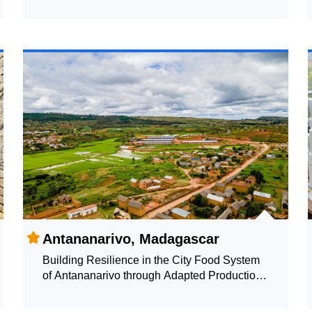
Antananarivo, Madagascar
Building Resilience in the City Food System
of Antananarivo through Adapted Production
Systems: Monitoring the Local Food System