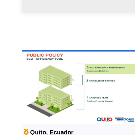
Quito, Ecuador