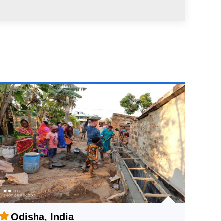
Odisha, India