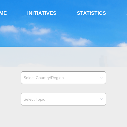
ME
INITIATIVES
STATISTICS