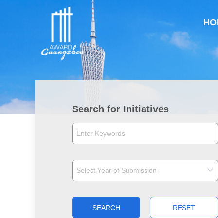
HO
Search for Initiatives
SEARCH
RESET