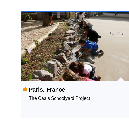
Paris, France
The Oasis Schoolyard Project