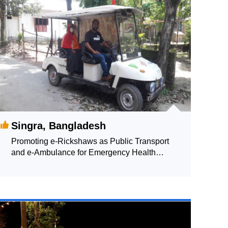
Singra, Bangladesh
Promoting e-Rickshaws as Public Transport
and e-Ambulance for Emergency Health
Supporting Services