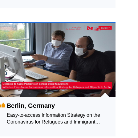
Copenhagen
Berlin, Germany
Easy-to-access Information Strategy on the
Coronavirus for Refugees and Immigrant
Communities