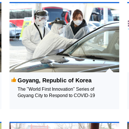
Goyang, Republic of Korea
The "World First Innovation" Series of
Goyang City to Respond to COVID-19