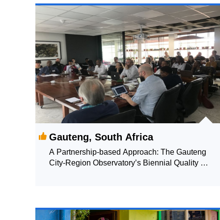
Gauteng, South Africa
A Partnership-based Approach: The Gauteng
City-Region Observatory’s Biennial Quality of
Life Survey