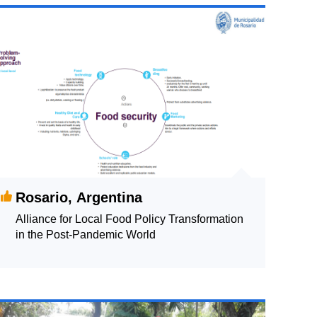
Rosario, Argentina
Alliance for Local Food Policy Transformation
in the Post-Pandemic World