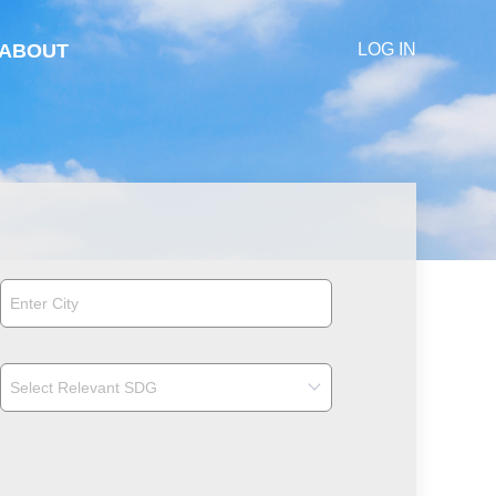
ABOUT
LOG IN