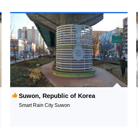
Suwon, Republic of Korea
Smart Rain City Suwon