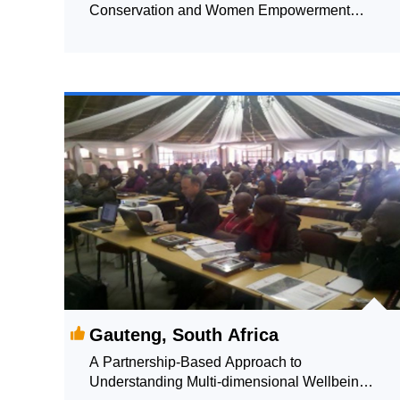
Conservation and Women Empowerment
through Faecal Sludge and Septage
Management (FSSM) in Berhampur
Gauteng, South Africa
A Partnership-Based Approach to
Understanding Multi-dimensional Wellbeing: