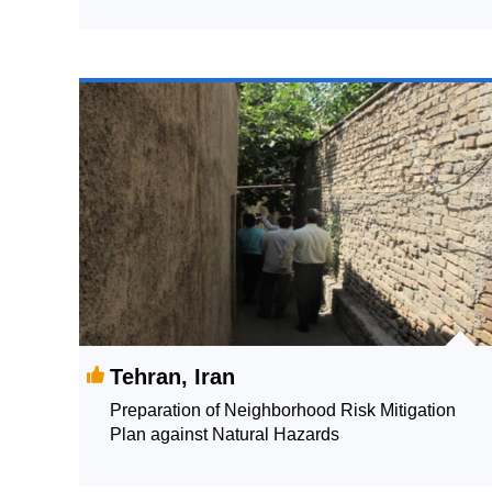
Data-driven Support of Government Decision
Making and Relationship Building
Tehran, Iran
Preparation of Neighborhood Risk Mitigation
Plan against Natural Hazards