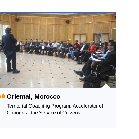
Oriental, Morocco
Territorial Coaching Program: Accelerator of
Change at the Service of Citizens