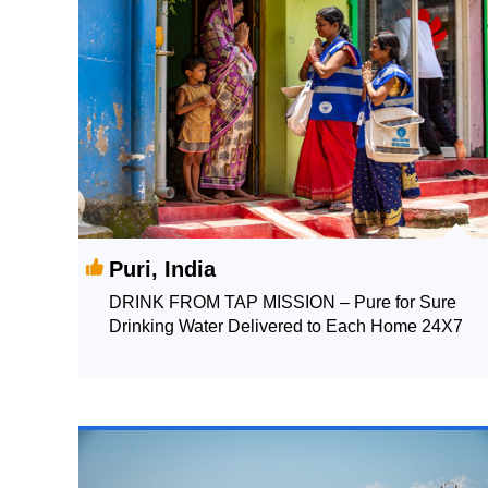
Puri, India
DRINK FROM TAP MISSION – Pure for Sure
Drinking Water Delivered to Each Home 24X7