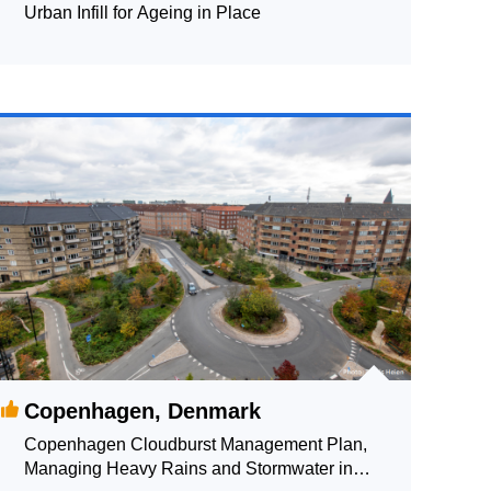
Urban Infill for Ageing in Place
Copenhagen, Denmark
Copenhagen Cloudburst Management Plan,
Managing Heavy Rains and Stormwater in