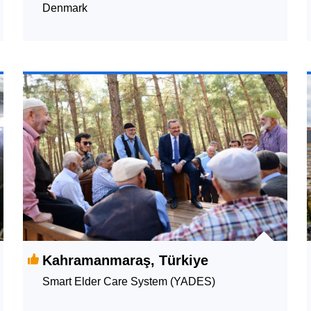
Denmark
Kahramanmaraş, Türkiye
Smart Elder Care System (YADES)