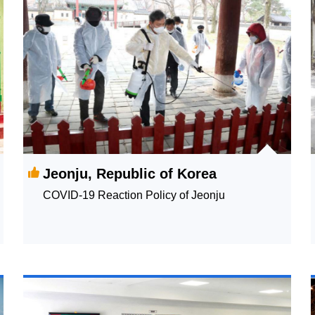
Jeonju, Republic of Korea
COVID-19 Reaction Policy of Jeonju