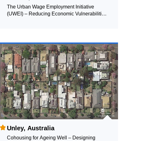
The Urban Wage Employment Initiative
(UWEI) – Reducing Economic Vulnerabilities
and Enhancing Resilience of the Urban Poor
and Migrant Labourers
Unley, Australia
Cohousing for Ageing Well – Designing