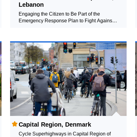
Lebanon
Engaging the Citizen to Be Part of the
Emergency Response Plan to Fight Against
COVID-19
Capital Region, Denmark
Cycle Superhighways in Capital Region of