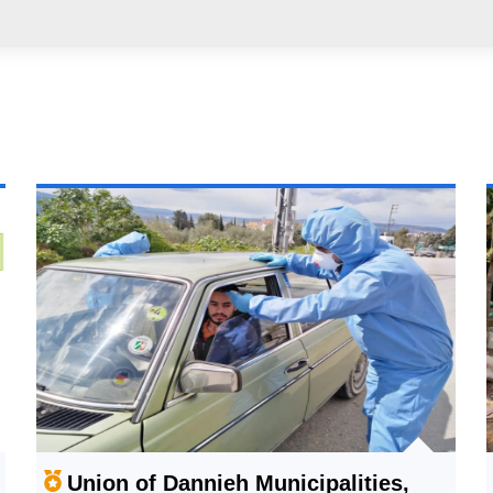
Union of Dannieh Municipalities,