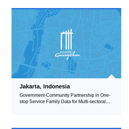
Jakarta, Indonesia
Government-Community Partnership in One-
stop Service Family Data for Multi-sectoral
Interventions towards Resilient Society