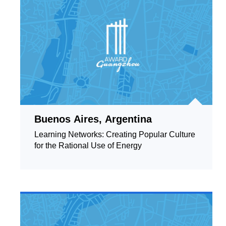
Buenos Aires, Argentina
Learning Networks: Creating Popular Culture
for the Rational Use of Energy