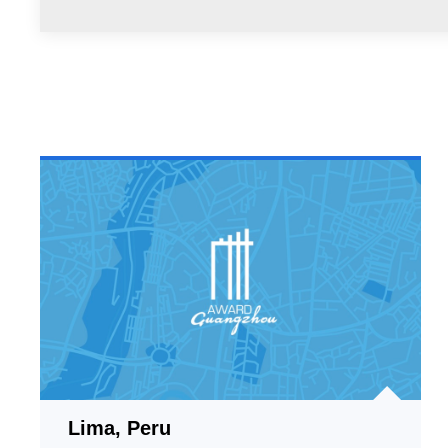
Lima, Peru