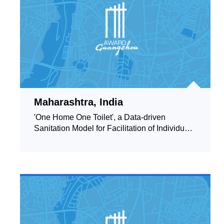
Maharashtra, India
'One Home One Toilet', a Data-driven
Sanitation Model for Facilitation of Individual
Household Toilets