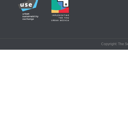
Copyright: The Se