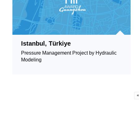
Istanbul, Türkiye
Pressure Management Project by Hydraulic
Modeling
«