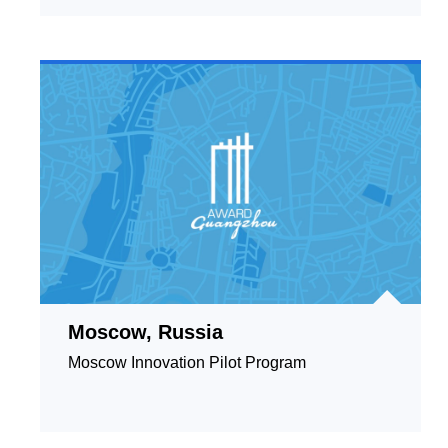
Moscow, Russia
Moscow Innovation Pilot Program