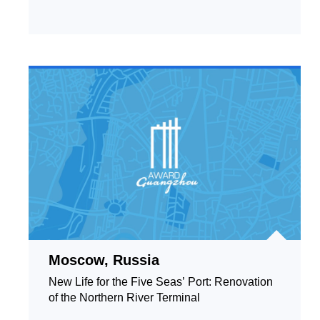
Moscow, Russia
New Life for the Five Seas’ Port: Renovation
of the Northern River Terminal