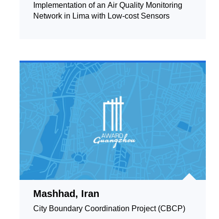
Implementation of an Air Quality Monitoring
Network in Lima with Low-cost Sensors
Mashhad, Iran
City Boundary Coordination Project (CBCP)