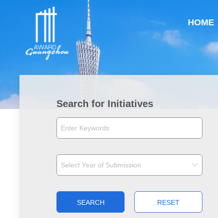
HOME
Search for Initiatives
SEARCH
RESET