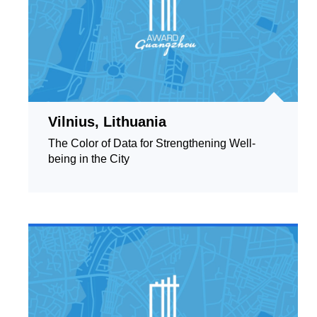
Vilnius, Lithuania
The Color of Data for Strengthening Well-
being in the City