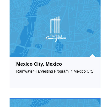
Mexico City, Mexico
Rainwater Harvesting Program in Mexico City