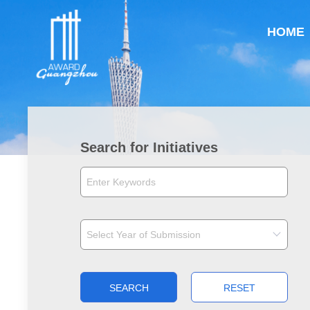
HOME
Search for Initiatives
SEARCH
RESET