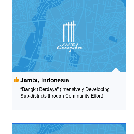
Jambi, Indonesia
“Bangkit Berdaya” (Intensively Developing
Sub-districts through Community Effort)