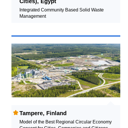
Cities), Egypt
Integrated Community Based Solid Waste
Management
Tampere, Finland
Model of the Best Regional Circular Economy