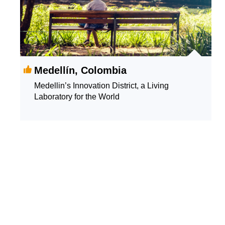
Medellín, Colombia
Medellin’s Innovation District, a Living
Laboratory for the World