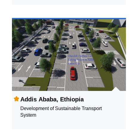
Addis Ababa, Ethiopia
Development of Sustainable Transport
System