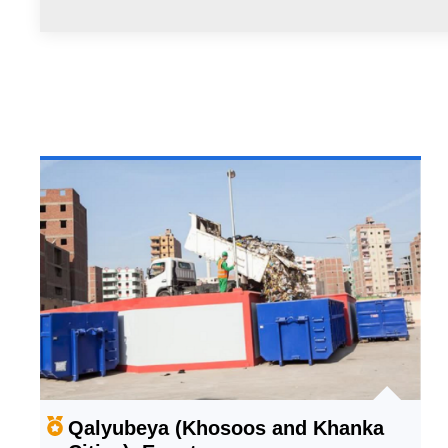
Qalyubeya (Khosoos and Khanka