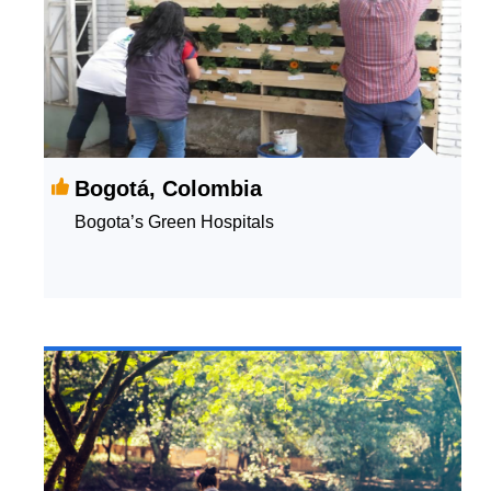
Bogotá, Colombia
Bogota’s Green Hospitals