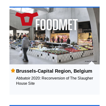
Brussels-Capital Region, Belgium
Abbatoir 2020: Reconversion of The Slaugher
House Site