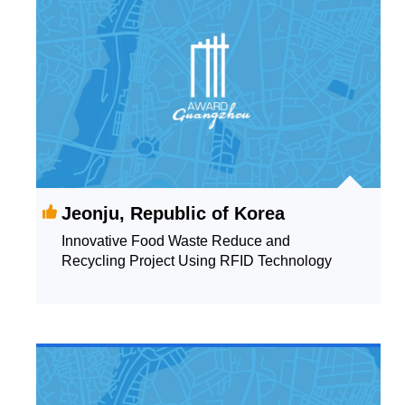
Jeonju, Republic of Korea
Innovative Food Waste Reduce and
Recycling Project Using RFID Technology