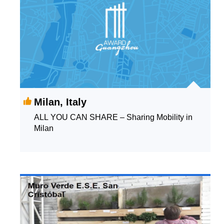
Milan, Italy
ALL YOU CAN SHARE – Sharing Mobility in
Milan