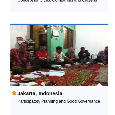
Concept for Cities, Companies and Citizens
Jakarta, Indonesia
Participatory Planning and Good Governance