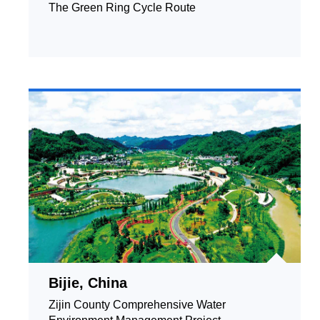
The Green Ring Cycle Route
Bijie, China
Zijin County Comprehensive Water