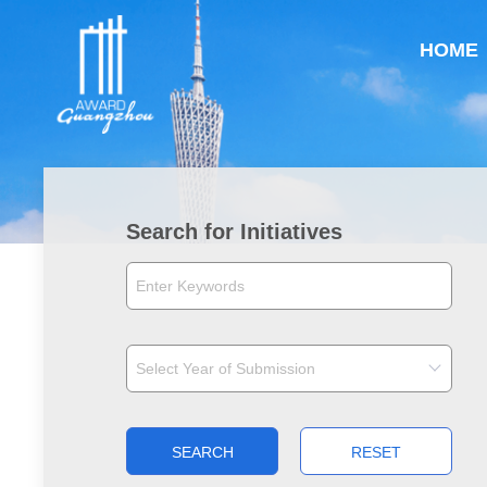
HOME
Search for Initiatives
SEARCH
RESET