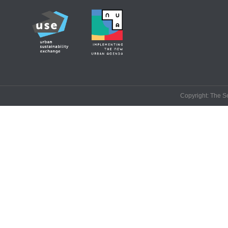
Copyright: The Se