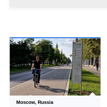
Moscow, Russia