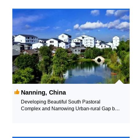
Nanning, China
Developing Beautiful South Pastoral
Complex and Narrowing Urban-rural Gap by
the Way of Integration of Agriculture and
Tourism and Interaction Between Industry and
Villages