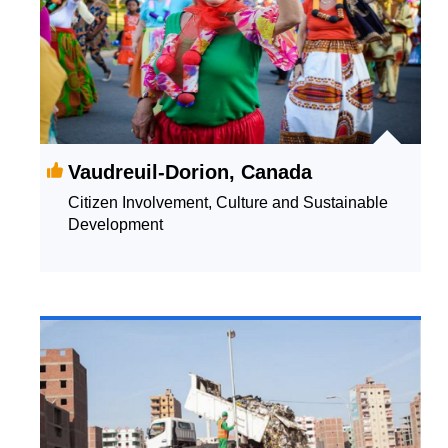
Vaudreuil-Dorion, Canada
Citizen Involvement, Culture and Sustainable
Development