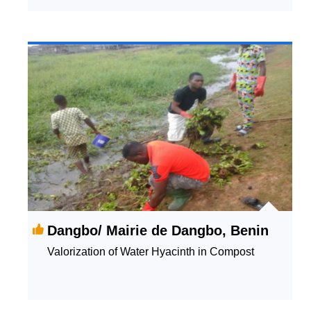
Dangbo/ Mairie de Dangbo, Benin
Valorization of Water Hyacinth in Compost