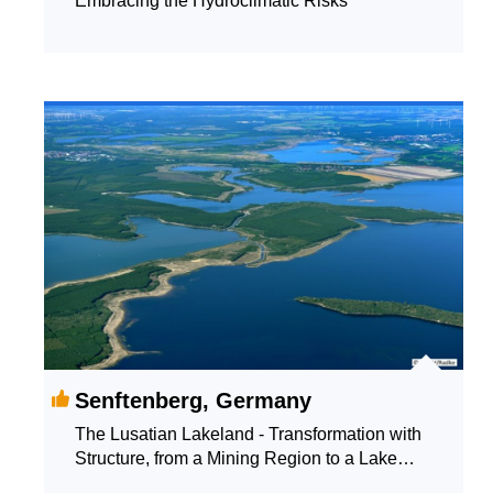
Embracing the Hydroclimatic Risks
Senftenberg, Germany
The Lusatian Lakeland - Transformation with
Structure, from a Mining Region to a Lake
Landscape