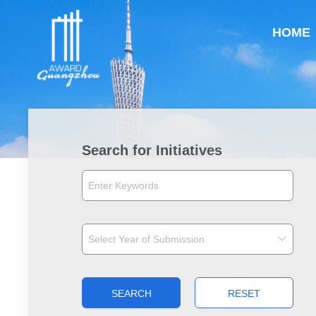
HOME
Search for Initiatives
SEARCH
RESET