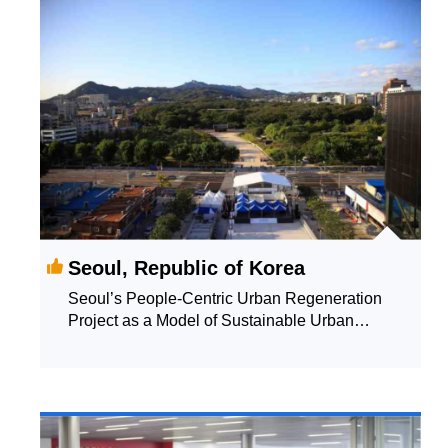
Seoul, Republic of Korea
Seoul’s People-Centric Urban Regeneration
Project as a Model of Sustainable Urban
Growth