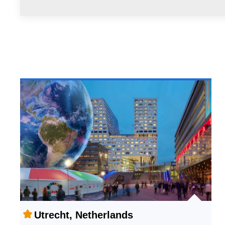
Utrecht, Netherlands