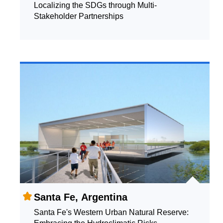
Localizing the SDGs through Multi-
Stakeholder Partnerships
Santa Fe, Argentina
Santa Fe's Western Urban Natural Reserve: