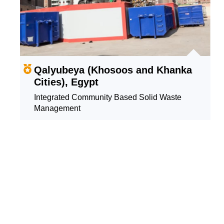
Qalyubeya (Khosoos and Khanka
Cities), Egypt
Integrated Community Based Solid Waste
Management