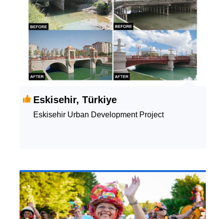
Eskisehir, Türkiye
Eskisehir Urban Development Project