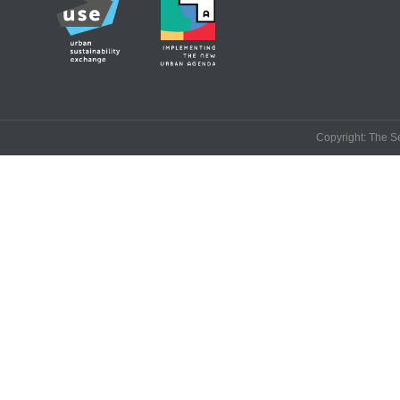
Copyright: The Se