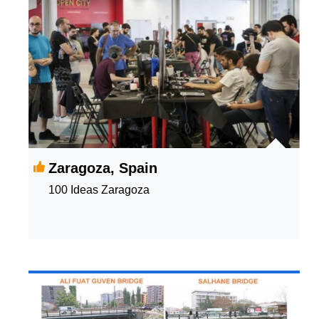
Zaragoza, Spain
100 Ideas Zaragoza