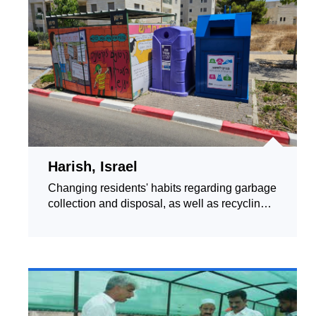
Harish, Israel
Changing residents' habits regarding garbage
collection and disposal, as well as recycling
and green