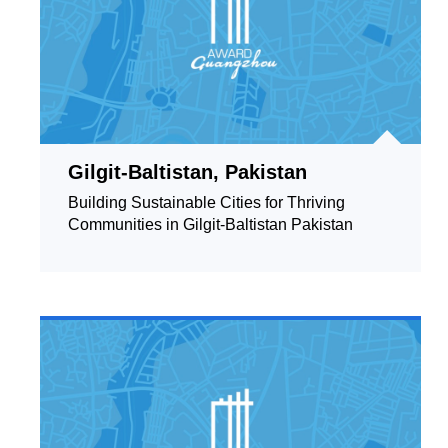
Gilgit-Baltistan, Pakistan
Building Sustainable Cities for Thriving
Communities in Gilgit-Baltistan Pakistan