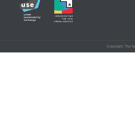
Copyright: The Se