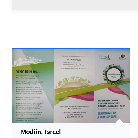
Modiin, Israel