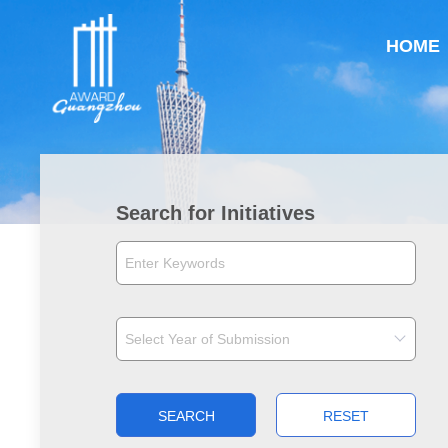
HOME
Search for Initiatives
SEARCH
RESET