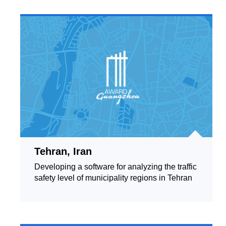
Tehran, Iran
Developing a software for analyzing the traffic
safety level of municipality regions in Tehran