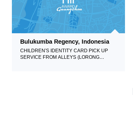
Bulukumba Regency, Indonesia
CHILDREN'S IDENTITY CARD PICK UP
SERVICE FROM ALLEYS (LORONG
JELITA)