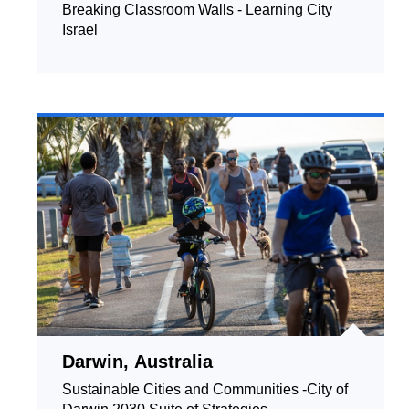
Breaking Classroom Walls - Learning City
Israel
Darwin, Australia
Sustainable Cities and Communities -City of