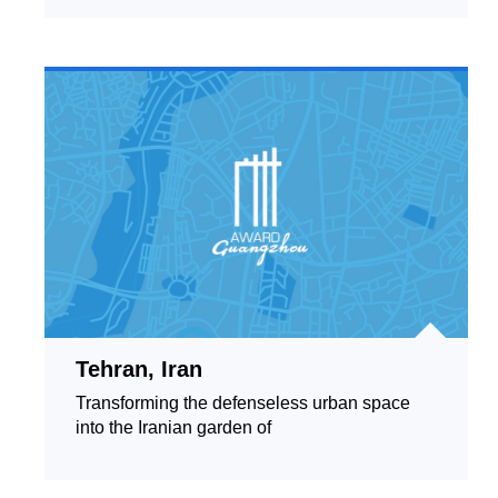
Tehran, Iran
Transforming the defenseless urban space
into the Iranian garden of