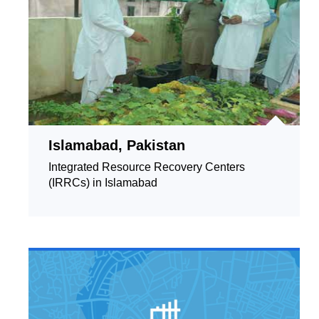
Islamabad, Pakistan
Integrated Resource Recovery Centers
(IRRCs) in Islamabad