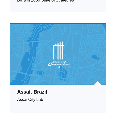
Darwin 2030 Suite of Strategies
Assaí, Brazil
Assaí City Lab