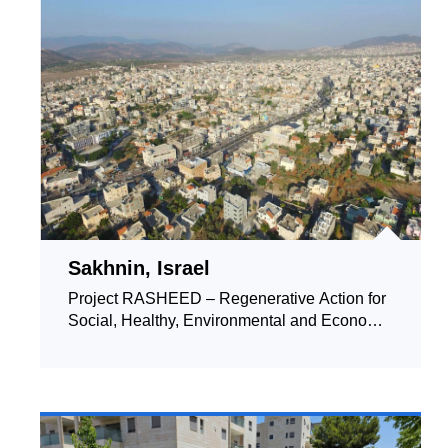
Sakhnin, Israel
Project RASHEED – Regenerative Action for
Social, Healthy, Environmental and Economic
Development