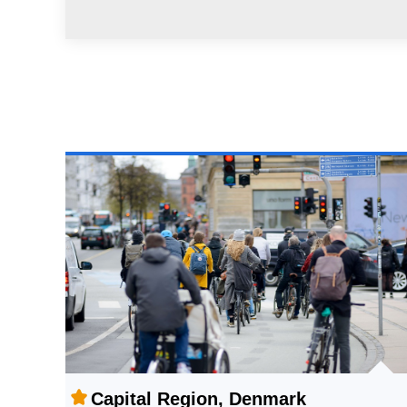
Capital Region, Denmark