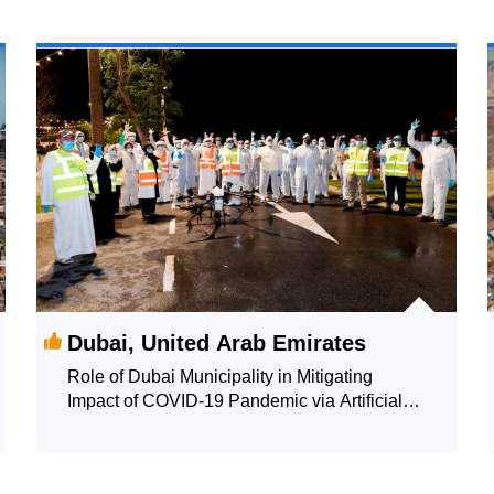
Dubai, United Arab Emirates
Role of Dubai Municipality in Mitigating
Impact of COVID-19 Pandemic via Artificial
Intelligence