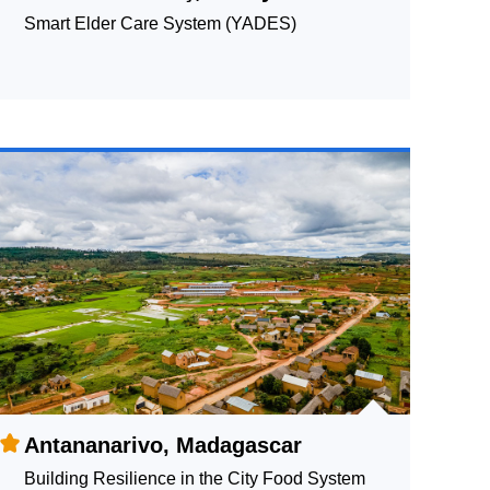
Smart Elder Care System (YADES)
Antananarivo, Madagascar
Building Resilience in the City Food System