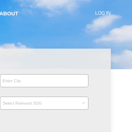
ABOUT
LOG IN