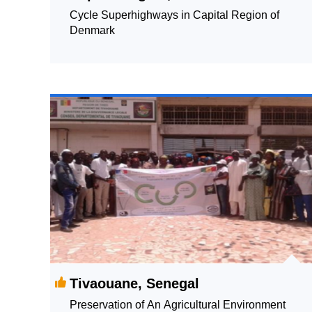
Cycle Superhighways in Capital Region of
Denmark
Tivaouane, Senegal
Preservation of An Agricultural Environment