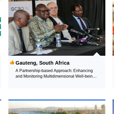
Gauteng, South Africa
A Partnership-based Approach: Enhancing
and Monitoring Multidimensional Well-being
through a Single Index Measure