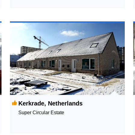
Life Survey
Kerkrade, Netherlands
Super Circular Estate