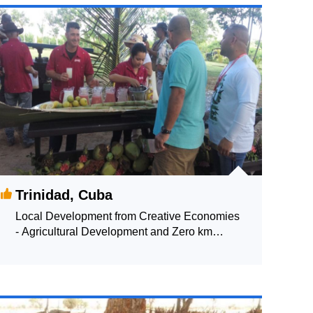
Trinidad, Cuba
Local Development from Creative Economies
- Agricultural Development and Zero km
Policies of Gastronomy