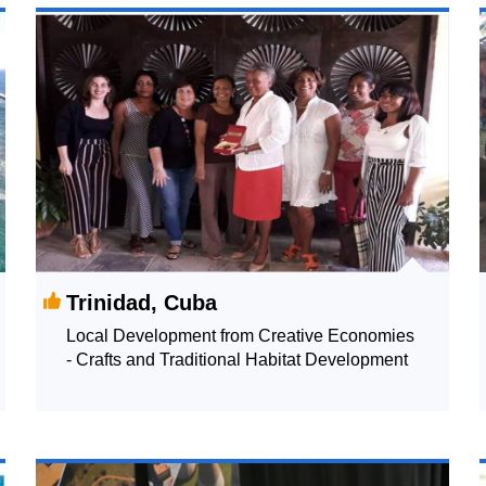
Trinidad, Cuba
Local Development from Creative Economies
- Crafts and Traditional Habitat Development