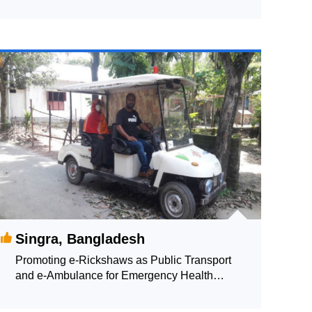
Singra, Bangladesh
Promoting e-Rickshaws as Public Transport
and e-Ambulance for Emergency Health
Supporting Services