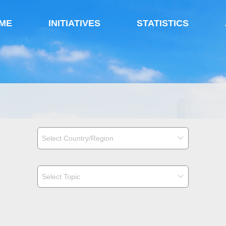
ME
INITIATIVES
STATISTICS