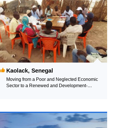
Kaolack, Senegal
Moving from a Poor and Neglected Economic
Sector to a Renewed and Development-
promoting Sector