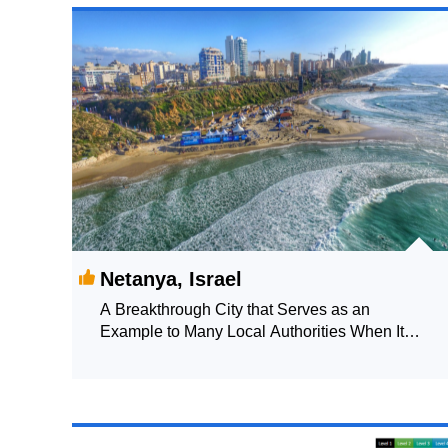
Netanya, Israel
A Breakthrough City that Serves as an
Example to Many Local Authorities When It
Comes to Urban Innovation