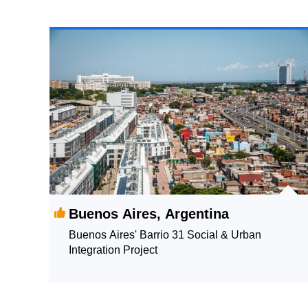
Buenos Aires, Argentina
Buenos Aires' Barrio 31 Social & Urban
Integration Project