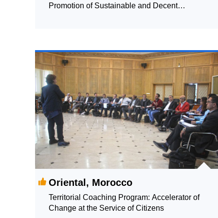
Promotion of Sustainable and Decent
Employment for Young People
Oriental, Morocco
Territorial Coaching Program: Accelerator of
Change at the Service of Citizens