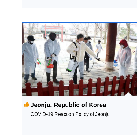
Jeonju, Republic of Korea
COVID-19 Reaction Policy of Jeonju