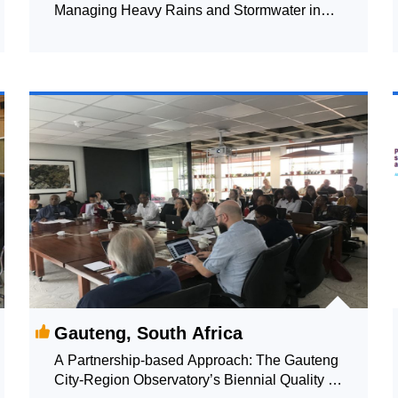
Managing Heavy Rains and Stormwater in
Copenhagen
Gauteng, South Africa
A Partnership-based Approach: The Gauteng
City-Region Observatory’s Biennial Quality of