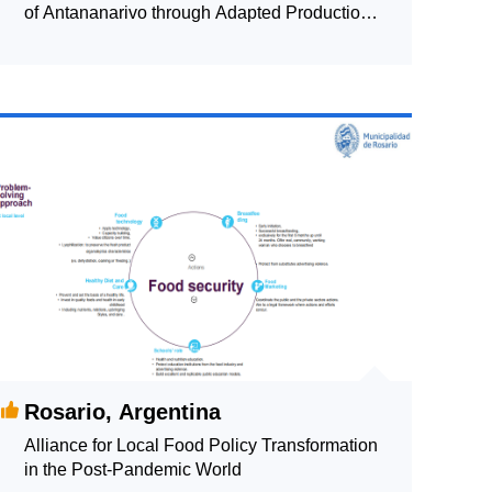
of Antananarivo through Adapted Production
Systems: Monitoring the Local Food System
Rosario, Argentina
Alliance for Local Food Policy Transformation
in the Post-Pandemic World