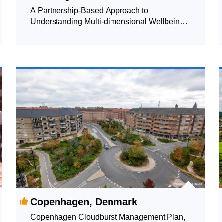
A Partnership-Based Approach to
Understanding Multi-dimensional Wellbeing:
Data-driven Support of Government Decision
Making and Relationship Building
Copenhagen, Denmark
Copenhagen Cloudburst Management Plan,