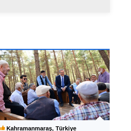
Kahramanmaraş, Türkiye