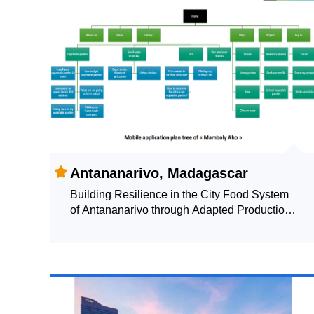
Antananarivo, Madagascar
Building Resilience in the City Food System
of Antananarivo through Adapted Production
Systems: Share and Learn about Urban
Agriculture Practices through "Mamboly Aho"
(I FARM)