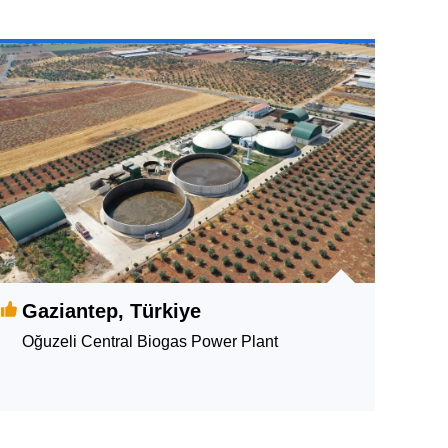
Gaziantep, Türkiye
Oğuzeli Central Biogas Power Plant