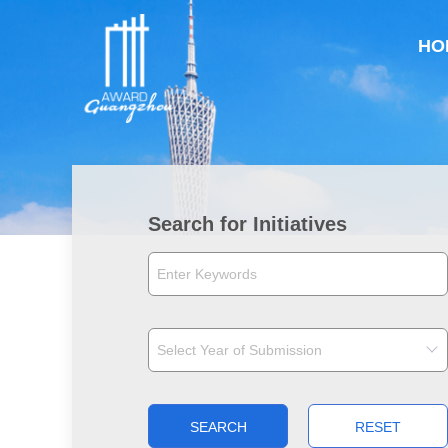
HO
Search for Initiatives
SEARCH
RESET