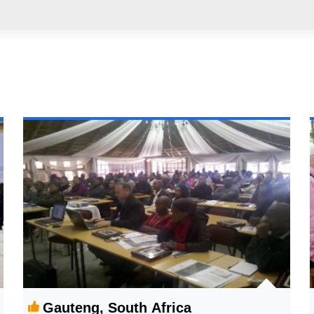
Gauteng, South Africa