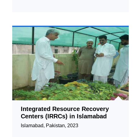
Integrated Resource Recovery
Centers (IRRCs) in Islamabad
Islamabad, Pakistan, 2023