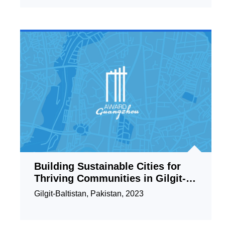
Building Sustainable Cities for
Thriving Communities in Gilgit-
Baltistan Pakistan
Gilgit-Baltistan, Pakistan, 2023