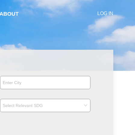
ABOUT
LOG IN