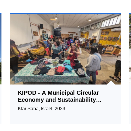
KIPOD - A Municipal Circular
Economy and Sustainability
Center
Kfar Saba, Israel, 2023