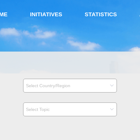
ME
INITIATIVES
STATISTICS