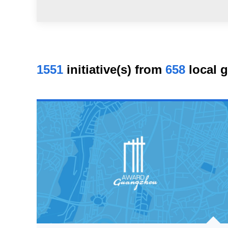
1551
initiative(s) from
658
local 