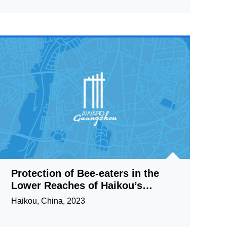
Protection of Bee-eaters in the
Lower Reaches of Haikou’s
Wuyuan River
Haikou, China, 2023