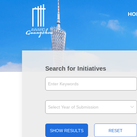
HO
Search for Initiatives
SHOW RESULTS
RESET