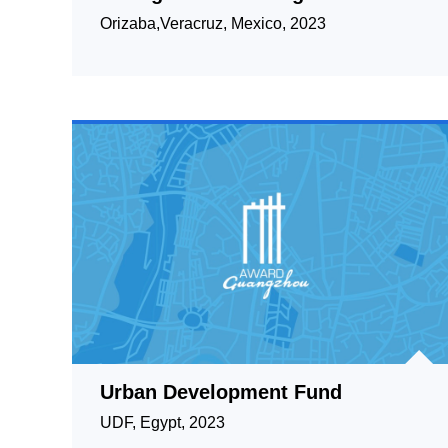
green areas.
Orizaba,Veracruz, Mexico, 2023
Urban Development Fund
UDF, Egypt, 2023