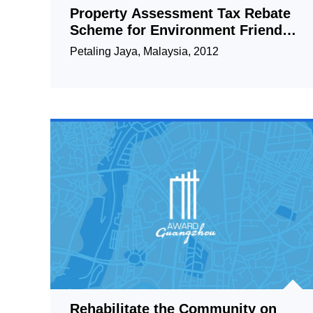
Property Assessment Tax Rebate
Scheme for Environment Friendly
Owners in Petaling Jaya
Petaling Jaya, Malaysia, 2012
Rehabilitate the Community on