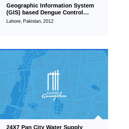
Geographic Information System
(GIS) based Dengue Control
Management Strategy
Lahore, Pakistan, 2012
24X7 Pan City Water Supply