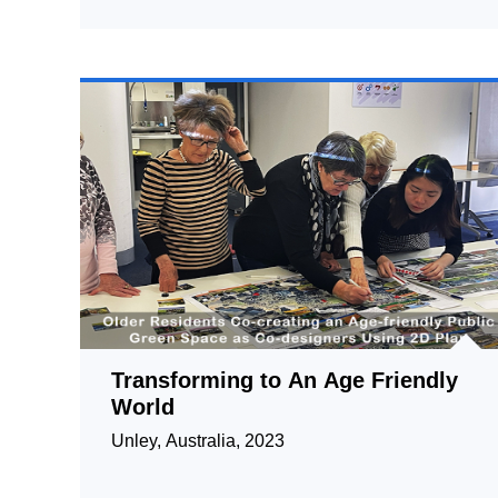
Transforming to An Age Friendly
World
Unley, Australia, 2023