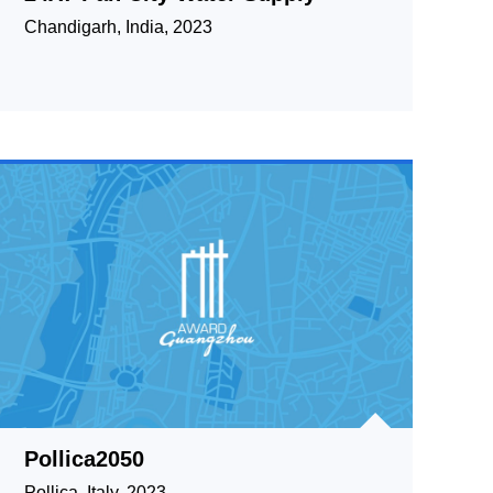
Chandigarh, India, 2023
Pollica2050
Pollica, Italy, 2023