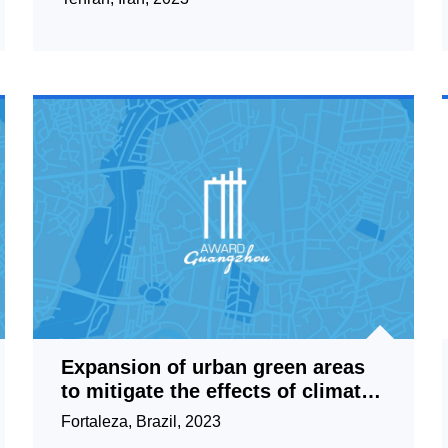
Expansion of urban green areas
to mitigate the effects of climate
change/Micro Urban
Fortaleza, Brazil, 2023
Parks/Fortaleza