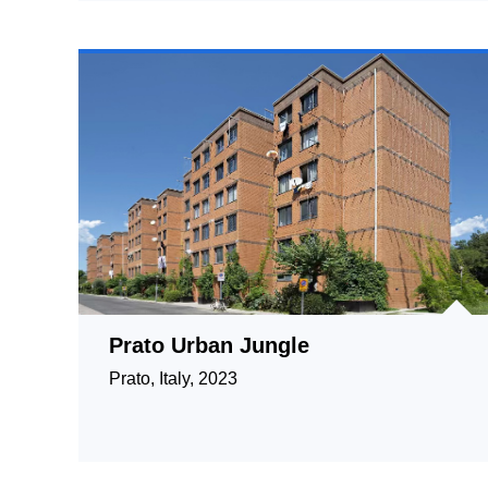
Prato Urban Jungle
Prato, Italy, 2023