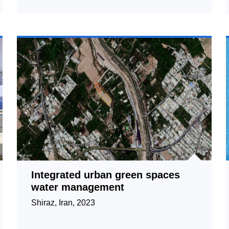
Integrated urban green spaces
water management
Shiraz, Iran, 2023