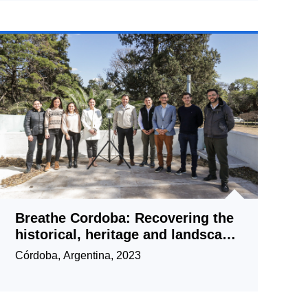
Breathe Cordoba: Recovering the
historical, heritage and landscape
value of the Central Area through
Córdoba, Argentina, 2023