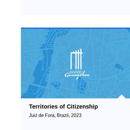
Territories of Citizenship
Juiz de Fora, Brazil, 2023