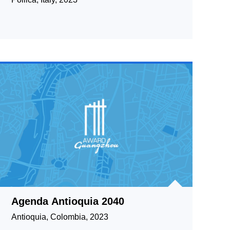
Agenda Antioquia 2040
Antioquia, Colombia, 2023