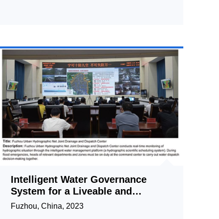
Intelligent Water Governance
System for a Liveable and
Resilient City
Fuzhou, China, 2023