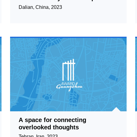
for Good Urban Governance
Dalian, China, 2023
A space for connecting
overlooked thoughts
Tehran, Iran, 2023