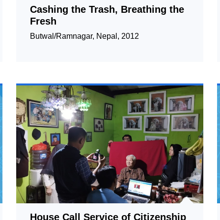
Cashing the Trash, Breathing the
Fresh
Butwal/Ramnagar, Nepal, 2012
House Call Service of Citizenship