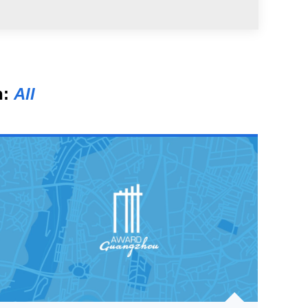
n:
All