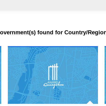
government(s) found for Country/Regio