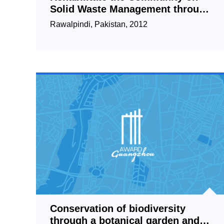
Solid Waste Management through
Small Entrepreneur
Rawalpindi, Pakistan, 2012
Conservation of biodiversity
through a botanical garden and