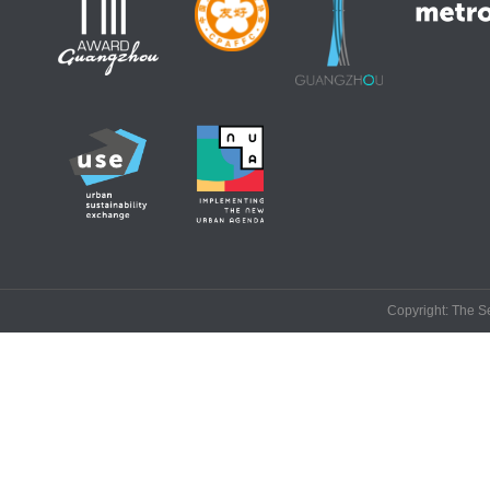
Copyright: The Se