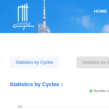
HOME
Statistics by Cycles
Statistics by
Statistics by Cycles：