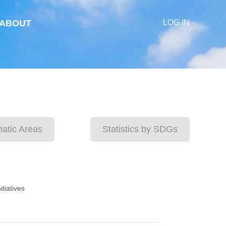
ABOUT
LOG IN
matic Areas
Statistics by SDGs