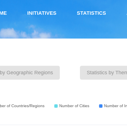
ME
INITIATIVES
STATISTICS
s by Geographic Regions
Statistics by The