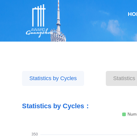
HO
Statistics by Cycles
Statistic
Statistics by Cycles：