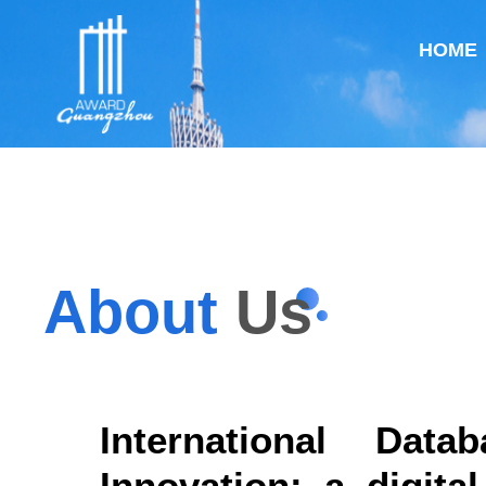
HOME
About
Us
International Dat