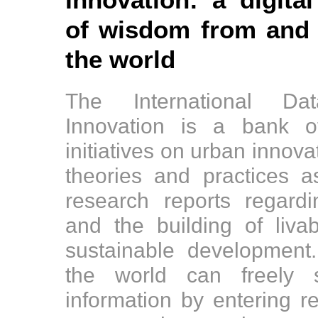
Innovation: a digital
of wisdom from and f
the world
The International D
Innovation is a bank o
initiatives on urban innov
theories and practices 
research reports regard
and the building of liv
sustainable development
the world can freely s
information by entering r