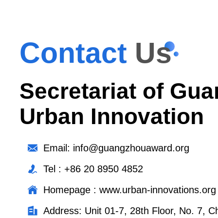
Contact
Us
Secretariat of Gua
Urban Innovation
Email: info@guangzhouaward.org
Tel : +86 20 8950 4852
Homepage : www.urban-innovations.org
Address: Unit 01-7, 28th Floor, No. 7,