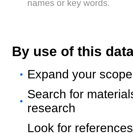
names or key words.
By use of this dat
Expand your scope 
Search for materia
research
Look for reference