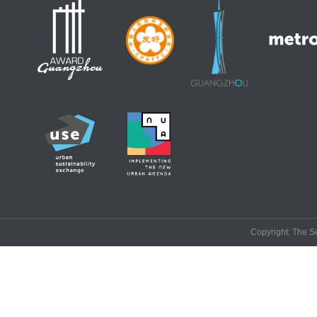
Copyright: The Se