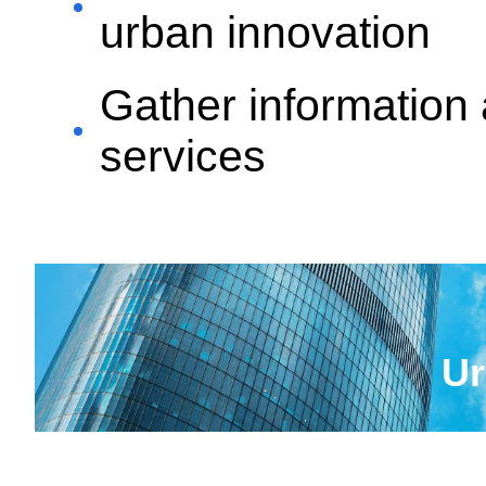
urban innovation
Gather information 
services
Ur