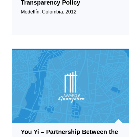
Transparency Policy
Medellín, Colombia, 2012
You Yi – Partnership Between the