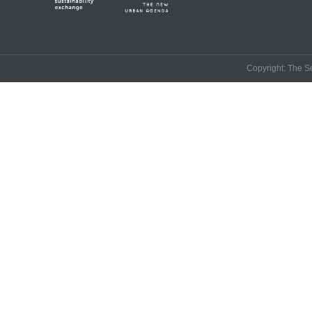
Copyright: The Se