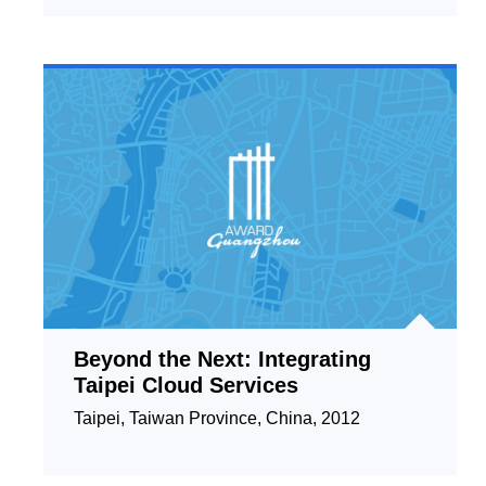
Beyond the Next: Integrating
Taipei Cloud Services
Taipei, Taiwan Province, China, 2012