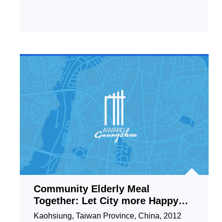
Community Elderly Meal
Together: Let City more Happy
and Friendly
Kaohsiung, Taiwan Province, China, 2012