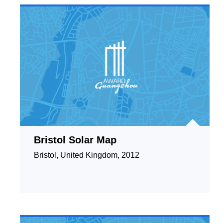
Bristol Solar Map
Bristol, United Kingdom, 2012