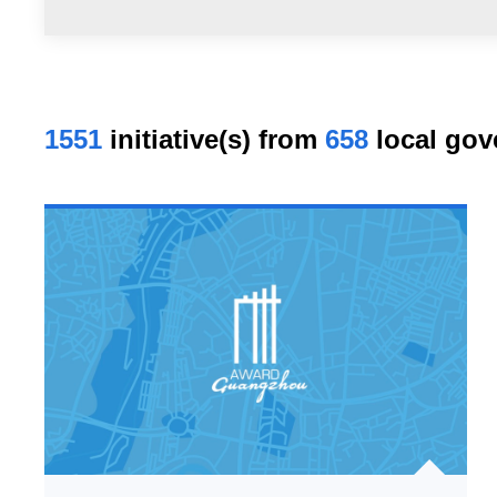
1551
initiative(s) from
658
local gov