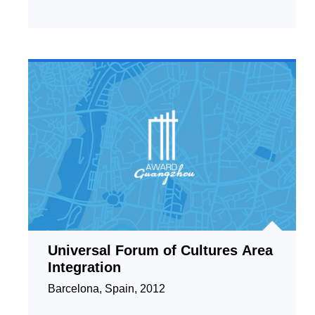
Universal Forum of Cultures Area
Integration
Barcelona, Spain, 2012