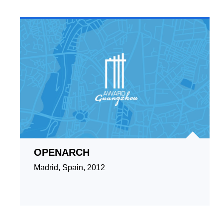
OPENARCH
Madrid, Spain, 2012