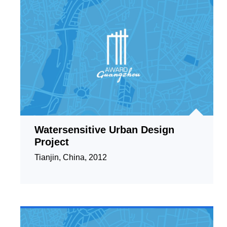
Watersensitive Urban Design
Project
Tianjin, China, 2012