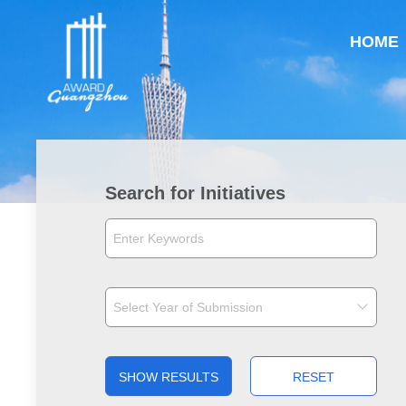
HOME
Search for Initiatives
SHOW RESULTS
RESET