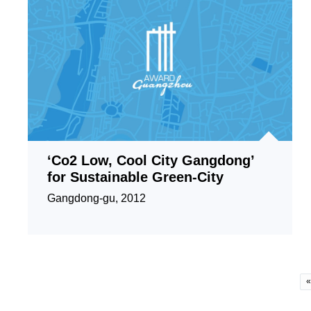
‘Co2 Low, Cool City Gangdong’
for Sustainable Green-City
Gangdong-gu, 2012
«