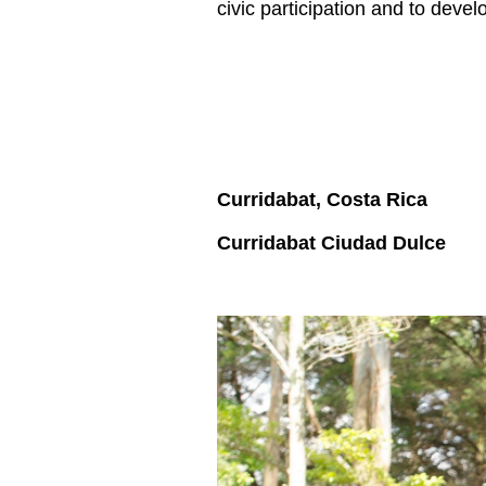
civic participation and to deve
Curridabat, Costa Rica
Curridabat Ciudad Dulce