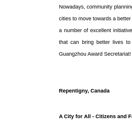
Nowadays, community planning 
cities to move towards a bette
a number of excellent initiat
that can bring better lives t
Guangzhou Award Secretariat!
Repentigny, Canada
A City for All - Citizens
and
F