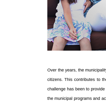
Over the years, the municipalit
citizens. This contributes to t
challenge has been to provide 
the municipal programs and activ