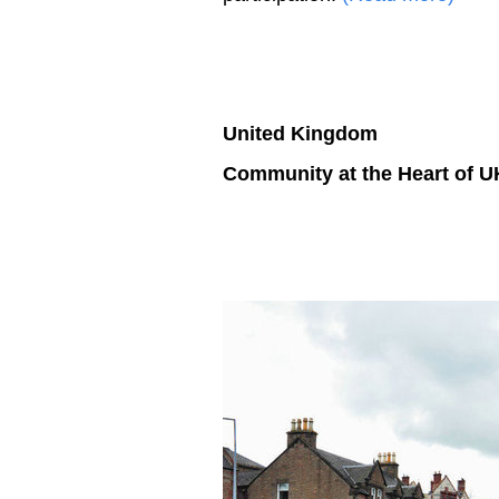
United Kingdom
Community at the Heart of 