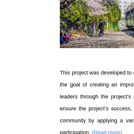
This project was developed to 
the goal of creating an impro
leaders through the project’s 
ensure the project’s success
community by applying a vari
participation.
(Read more)