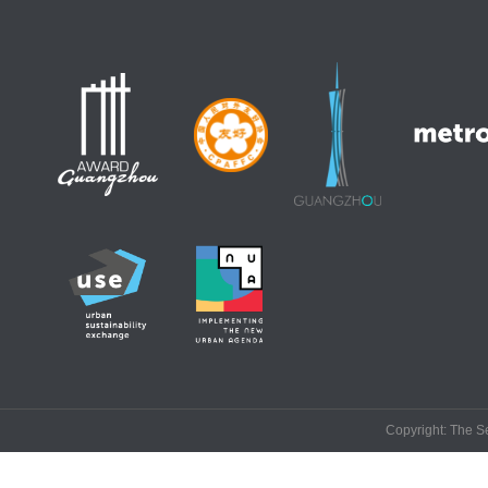
Copyright: The Se