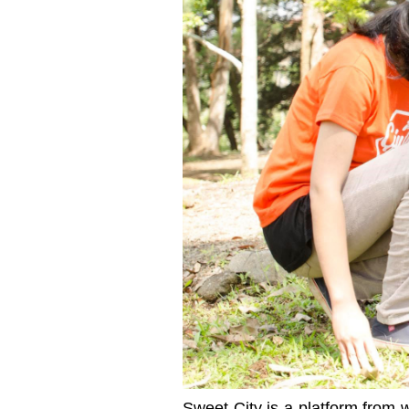
Sweet City is a platform from 