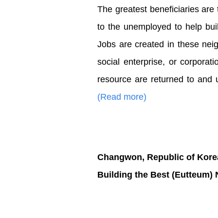
The greatest beneficiaries are
to the unemployed to help buil
Jobs are created in these nei
social enterprise, or corporat
resource are returned to and ut
(Read more)
Changwon, Republic of Kore
Building the Best (Eutteum)