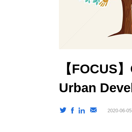
【FOCUS】Co
Urban Deve
2020-06-05