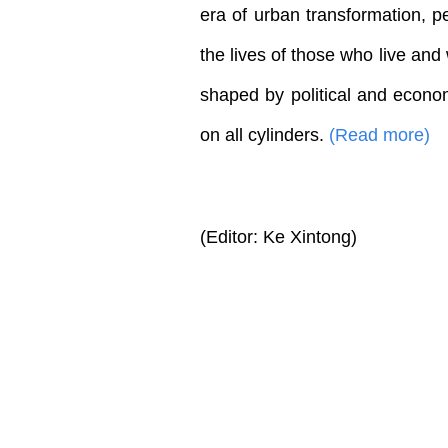
era of urban transformation, 
the lives of those who live an
shaped by political and econom
on all cylinders.
(Read more)
(Editor: Ke Xintong)