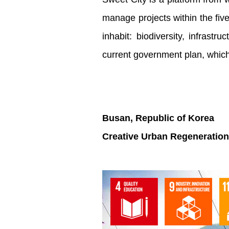
manage projects within the five
inhabit: biodiversity, infrast
current government plan, whic
Busan, Republic of Korea
Creative Urban Regeneration 