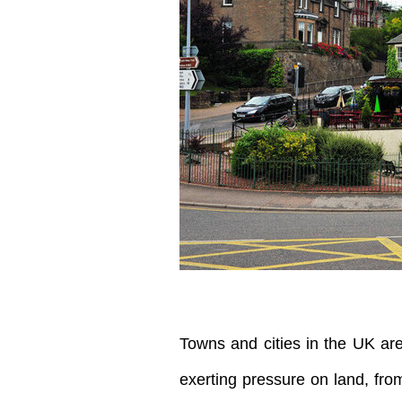
Towns and cities in the UK ar
exerting pressure on land, from