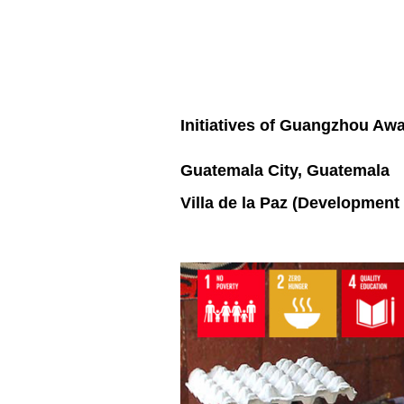
Initiatives of Guangzhou Aw
Guatemala City, Guatemala
Villa de la Paz (Development