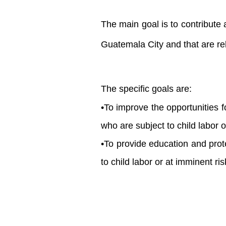
The main goal is to contribute 
Guatemala City and that are rel
The specific goals are:
•To improve the opportunities
who are subject to child labor or
•To provide education and prot
to child labor or at imminent ris