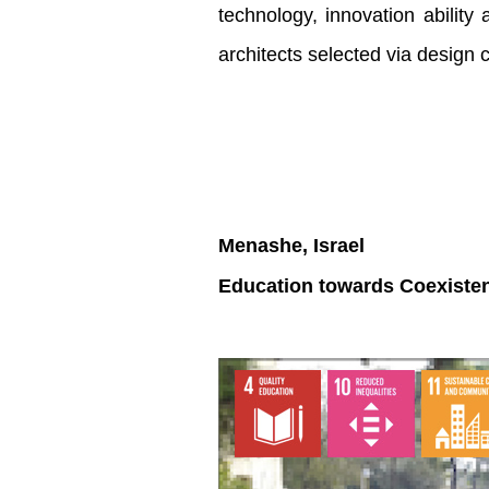
technology, innovation ability
architects selected via design 
Menashe, Israel
Education towards Coexisten