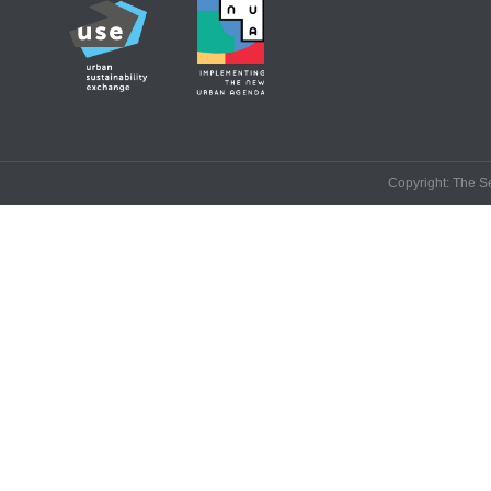
Copyright: The Se