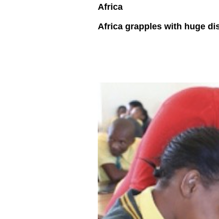
Africa
Africa grapples with huge dis