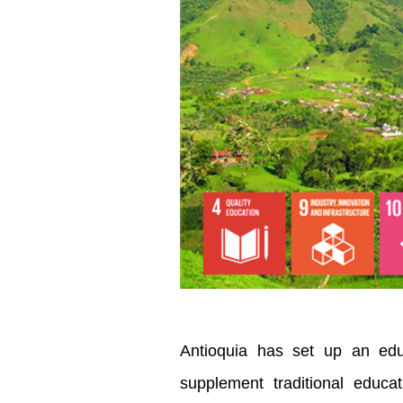
Antioquia has set up an edu
supplement traditional educ