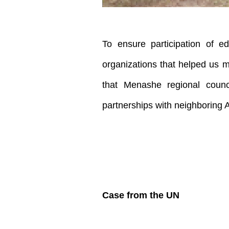
To ensure participation of e
organizations that helped us m
that Menashe regional counci
partnerships with neighboring 
Case from the UN