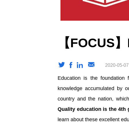
【FOCUS】Edu
2020-05-07
Education is the foundation 
knowledge accumulated by our
country and the nation, which
Quality education is the 4th
learn about these excellent edu