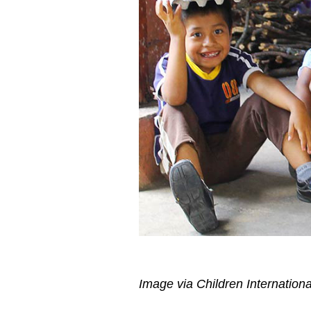
Image via Children Internationa