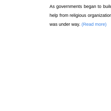
As governments began to build 
help from religious organizatio
was under way.
(Read more)