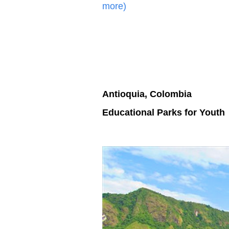
more)
Antioquia, Colombia
Educational Parks for Youth