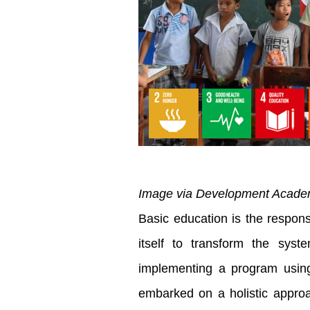
Image via Development Academy
Basic education is the respons
itself to transform the sys
implementing a program using
embarked on a holistic approa