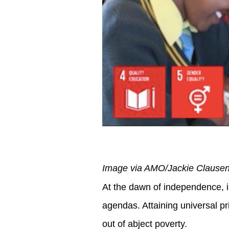
Image via AMO/Jackie Clause
At the dawn of independence, i
agendas. Attaining universal pr
out of abject poverty.