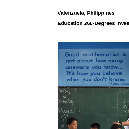
Valenzuela, Philippines
Education 360-Degrees Inve