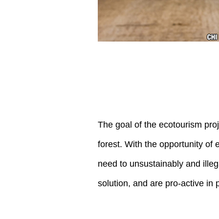
The goal of the ecotourism proj
forest. With the opportunity of
need to unsustainably and illeg
solution, and are pro-active i