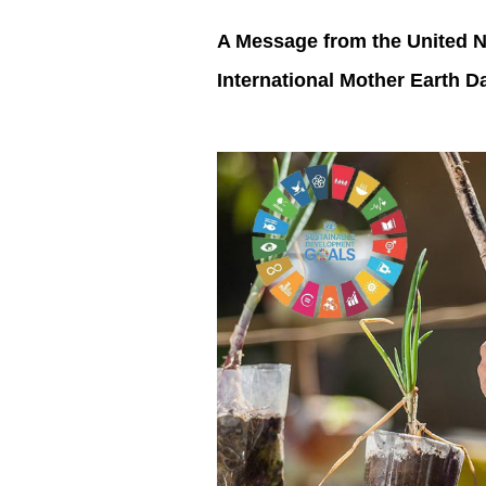
A Message from the United N
International Mother Earth 