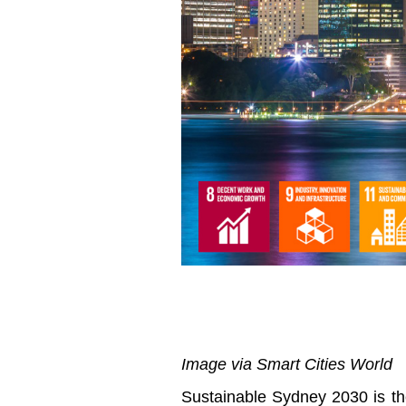
Image via Smart Cities World
Sustainable Sydney 2030 is the