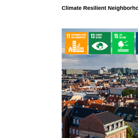
Climate Resilient Neighborh