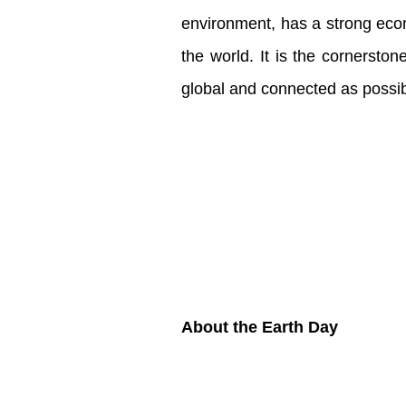
environment, has a strong econ
the world. It is the cornersto
global and connected as possi
About the Earth Day