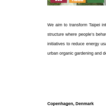
We aim to transform Taipei int
structure where people’s behav
initiatives to reduce energy u
urban organic gardening and d
Copenhagen, Denmark