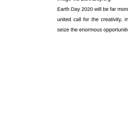
Earth Day 2020 will be far more
united call for the creativity
seize the enormous opportuniti