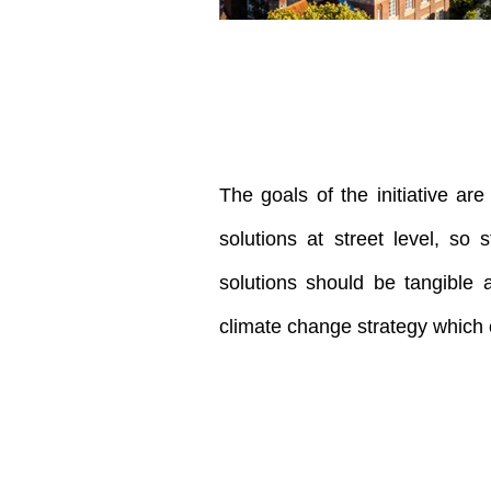
The goals of the initiative ar
solutions at street level, so
solutions should be tangible 
climate change strategy which c