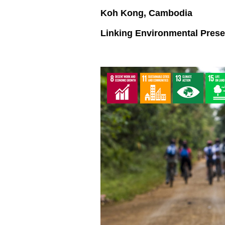
Koh Kong, Cambodia
Linking Environmental Pres