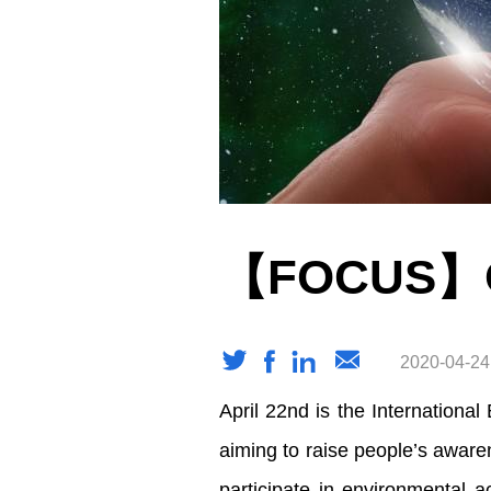
【FOCUS】On
2020-04-24
April 22nd is the Internationa
aiming to raise people’s aware
participate in environmental a