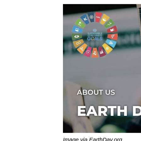
Image via EarthDay.org