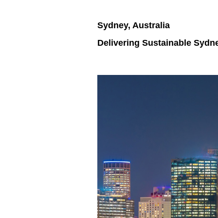
Sydney, Australia
Delivering Sustainable Sydn