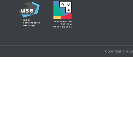
Copyright: The Se