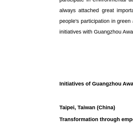
always attached great import
people's participation in green
initiatives with Guangzhou Awa
Initiatives of Guangzhou Aw
Taipei, Taiwan (China)
Transformation through empo