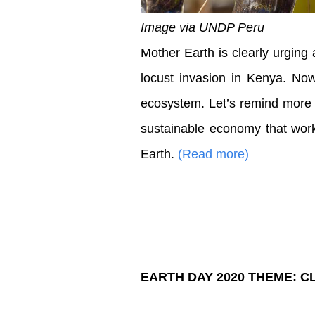
Image via UNDP Peru
Mother Earth is clearly urging a
locust invasion in Kenya. No
ecosystem. Let’s remind more t
sustainable economy that work
Earth.
(Read more)
EARTH DAY 2020 THEME: C