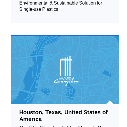
Environmental & Sustainable Solution for
Single-use Plastics
Houston, Texas, United States of
America