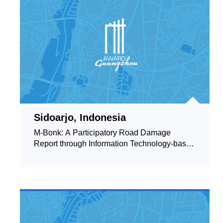
Sidoarjo, Indonesia
M-Bonk: A Participatory Road Damage
Report through Information Technology-based
Applications