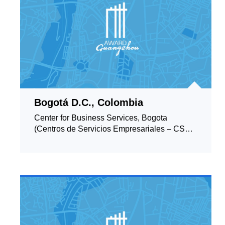
Bogotá D.C., Colombia
Center for Business Services, Bogota
(Centros de Servicios Empresariales – CSE,
Bogotá)