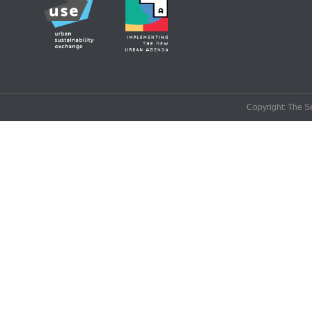
Copyright: The Se