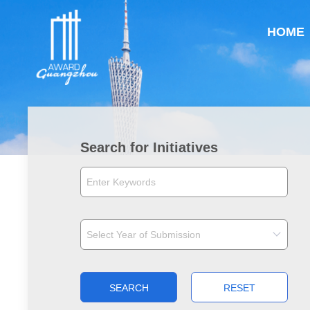
HOME
Search for Initiatives
SEARCH
RESET