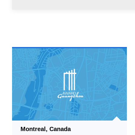
Montreal, Canada