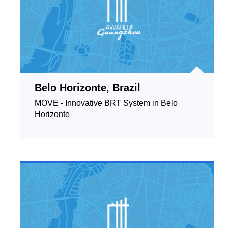
Belo Horizonte, Brazil
MOVE - Innovative BRT System in Belo
Horizonte