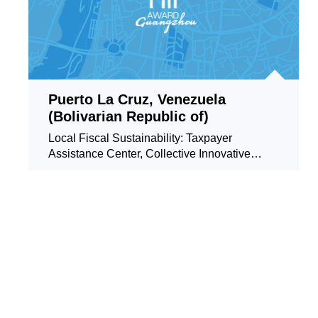
Puerto La Cruz, Venezuela
(Bolivarian Republic of)
Local Fiscal Sustainability: Taxpayer
Assistance Center, Collective Innovative
Service