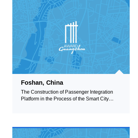
Foshan, China
The Construction of Passenger Integration
Platform in the Process of the Smart City
Governance