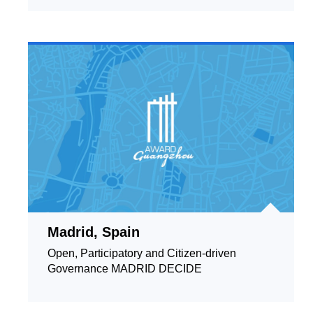
Madrid, Spain
Open, Participatory and Citizen-driven
Governance MADRID DECIDE