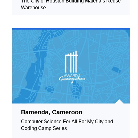
The City of Houston Building Materials Reuse
Warehouse
Bamenda, Cameroon
Computer Science For All For My City and
Coding Camp Series