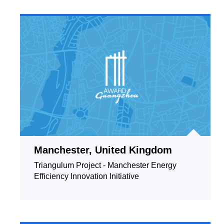
Manchester, United Kingdom
Triangulum Project - Manchester Energy
Efficiency Innovation Initiative