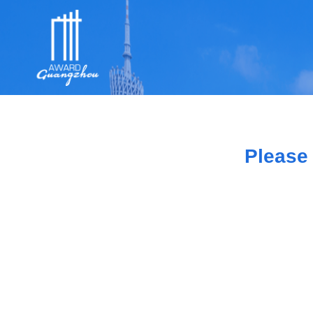
Please 