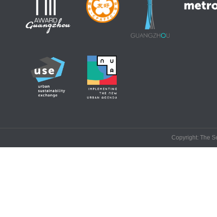
Copyright: The Se